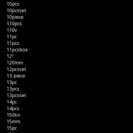
10pcs
10pcsset
10piece
110pcs
110v
11pc
11pcs
11pcsbox
12''
120mm
12pcsset
13-piece
13pc
13pcs
13pcsset
14pc
14pcs
150kn
15mm
15pc