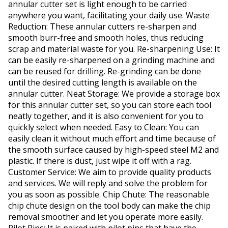
annular cutter set is light enough to be carried
anywhere you want, facilitating your daily use. Waste
Reduction: These annular cutters re-sharpen and
smooth burr-free and smooth holes, thus reducing
scrap and material waste for you. Re-sharpening Use: It
can be easily re-sharpened on a grinding machine and
can be reused for drilling. Re-grinding can be done
until the desired cutting length is available on the
annular cutter. Neat Storage: We provide a storage box
for this annular cutter set, so you can store each tool
neatly together, and it is also convenient for you to
quickly select when needed. Easy to Clean: You can
easily clean it without much effort and time because of
the smooth surface caused by high-speed steel M2 and
plastic. If there is dust, just wipe it off with a rag.
Customer Service: We aim to provide quality products
and services. We will reply and solve the problem for
you as soon as possible. Chip Chute: The reasonable
chip chute design on the tool body can make the chip
removal smoother and let you operate more easily.