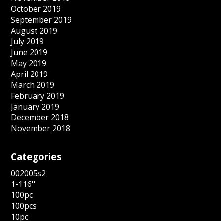
October 2019
September 2019
August 2019
July 2019
June 2019
May 2019
April 2019
March 2019
February 2019
January 2019
December 2018
November 2018
Categories
002005s2
1-116''
100pc
100pcs
10pc