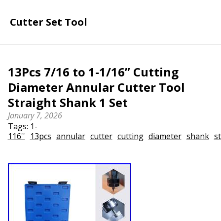
Cutter Set Tool
13Pcs 7/16 to 1-1/16” Cutting
Diameter Annular Cutter Tool
Straight Shank 1 Set
January 7, 2026
Tags:
1-
116''
13pcs
annular
cutter
cutting
diameter
shank
s