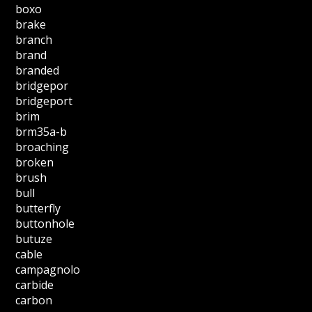
boxo
brake
branch
brand
branded
bridgepor
bridgeport
brim
brm35a-b
broaching
broken
brush
bull
butterfly
buttonhole
butuze
cable
campagnolo
carbide
carbon