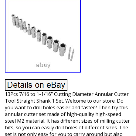
13Pcs 7/16 to 1-1/16” Cutting Diameter Annular Cutter
Tool Straight Shank 1 Set. Welcome to our store. Do
you want to drill holes easier and faster? Then try this
annular cutter set made of high-quality high-speed
steel M2 material. It has different sizes of milling cutter
bits, so you can easily drill holes of different sizes. The
set is not only easy for you to carry around but also