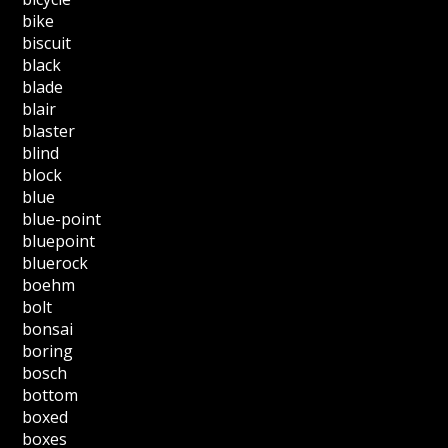
bike
biscuit
black
blade
blair
blaster
blind
block
blue
blue-point
bluepoint
bluerock
boehm
bolt
bonsai
boring
bosch
bottom
boxed
boxes