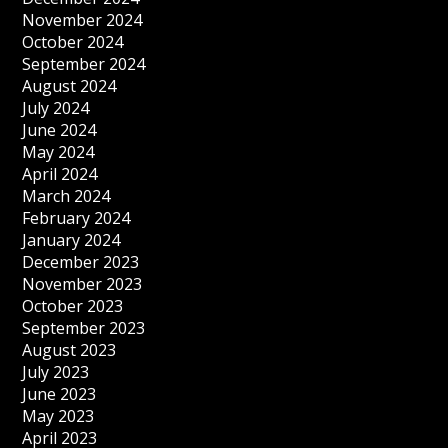
November 2024
October 2024
September 2024
August 2024
July 2024
June 2024
May 2024
April 2024
March 2024
February 2024
January 2024
December 2023
November 2023
October 2023
September 2023
August 2023
July 2023
June 2023
May 2023
April 2023