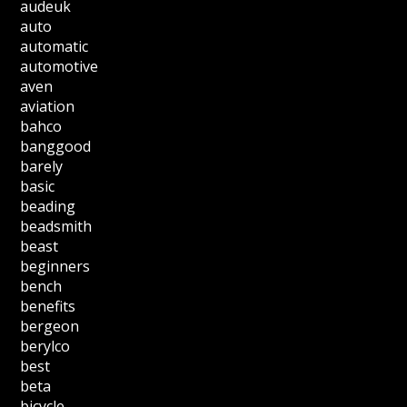
audeuk
auto
automatic
automotive
aven
aviation
bahco
banggood
barely
basic
beading
beadsmith
beast
beginners
bench
benefits
bergeon
berylco
best
beta
bicycle