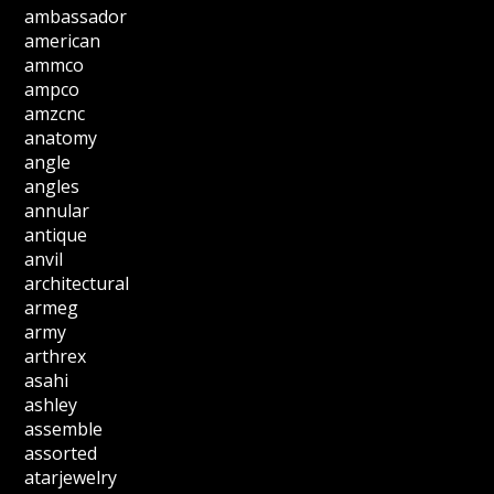
ambassador
american
ammco
ampco
amzcnc
anatomy
angle
angles
annular
antique
anvil
architectural
armeg
army
arthrex
asahi
ashley
assemble
assorted
atarjewelry