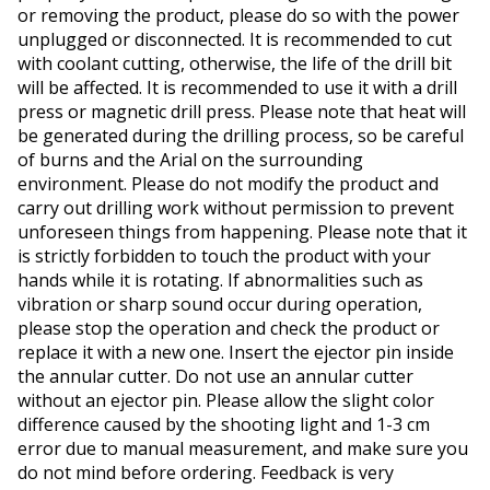
or removing the product, please do so with the power
unplugged or disconnected. It is recommended to cut
with coolant cutting, otherwise, the life of the drill bit
will be affected. It is recommended to use it with a drill
press or magnetic drill press. Please note that heat will
be generated during the drilling process, so be careful
of burns and the Arial on the surrounding
environment. Please do not modify the product and
carry out drilling work without permission to prevent
unforeseen things from happening. Please note that it
is strictly forbidden to touch the product with your
hands while it is rotating. If abnormalities such as
vibration or sharp sound occur during operation,
please stop the operation and check the product or
replace it with a new one. Insert the ejector pin inside
the annular cutter. Do not use an annular cutter
without an ejector pin. Please allow the slight color
difference caused by the shooting light and 1-3 cm
error due to manual measurement, and make sure you
do not mind before ordering. Feedback is very