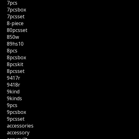
7pcs
7pcsbox
7pcsset
8-piece
80pcsset
850w
89hs10
8pcs
8pcsbox
8pcskit
8pcsset
9417r
9418r
9kind
9kinds
9pcs
9pcsbox
9pcsset
accessories
accessory