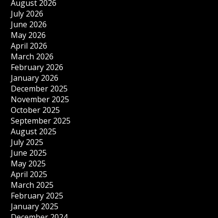
August 2026
July 2026
June 2026
May 2026
April 2026
March 2026
February 2026
January 2026
December 2025
November 2025
October 2025
September 2025
August 2025
July 2025
June 2025
May 2025
April 2025
March 2025
February 2025
January 2025
December 2024