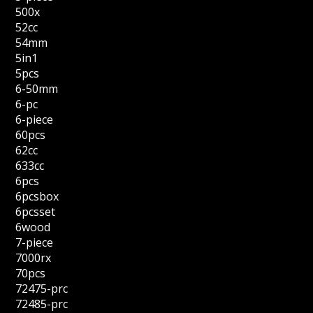
500x
52cc
54mm
5in1
5pcs
6-50mm
6-pc
6-piece
60pcs
62cc
633cc
6pcs
6pcsbox
6pcsset
6wood
7-piece
7000rx
70pcs
72475-prc
72485-prc