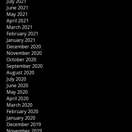
July 2021
June 2021
May 2021
April 2021
March 2021
February 2021
January 2021
December 2020
November 2020
October 2020
September 2020
August 2020
July 2020
June 2020
May 2020
April 2020
March 2020
February 2020
January 2020
December 2019
November 2019