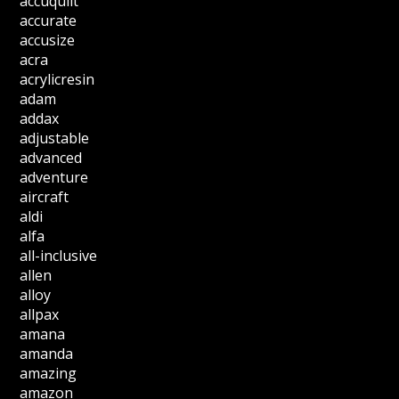
accuquilt
accurate
accusize
acra
acrylicresin
adam
addax
adjustable
advanced
adventure
aircraft
aldi
alfa
all-inclusive
allen
alloy
allpax
amana
amanda
amazing
amazon