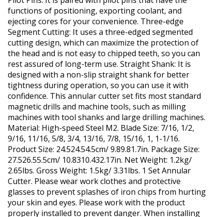
Pilot Pins: It is paired with pilot pins that have the
functions of positioning, exporting coolant, and
ejecting cores for your convenience. Three-edge
Segment Cutting: It uses a three-edged segmented
cutting design, which can maximize the protection of
the head and is not easy to chipped teeth, so you can
rest assured of long-term use. Straight Shank: It is
designed with a non-slip straight shank for better
tightness during operation, so you can use it with
confidence. This annular cutter set fits most standard
magnetic drills and machine tools, such as milling
machines with tool shanks and large drilling machines.
Material: High-speed Steel M2. Blade Size: 7/16, 1/2,
9/16, 11/16, 5/8, 3/4, 13/16, 7/8, 15/16, 1, 1-1/16.
Product Size: 24.524.54.5cm/ 9.89.81.7in. Package Size:
27.526.55.5cm/ 10.8310.432.17in. Net Weight: 1.2kg/
2.65lbs. Gross Weight: 1.5kg/ 3.31lbs. 1 Set Annular
Cutter. Please wear work clothes and protective
glasses to prevent splashes of iron chips from hurting
your skin and eyes. Please work with the product
properly installed to prevent danger. When installing