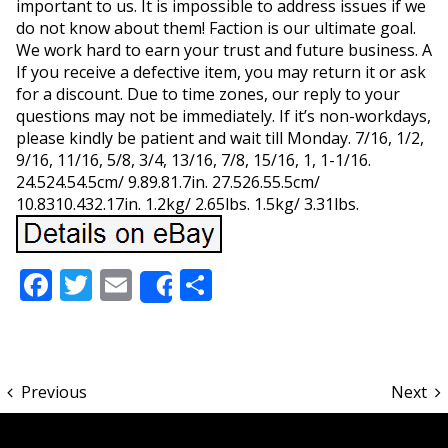
important to us. It is impossible to address issues if we
do not know about them! Faction is our ultimate goal.
We work hard to earn your trust and future business. A
If you receive a defective item, you may return it or ask
for a discount. Due to time zones, our reply to your
questions may not be immediately. If it’s non-workdays,
please kindly be patient and wait till Monday. 7/16, 1/2,
9/16, 11/16, 5/8, 3/4, 13/16, 7/8, 15/16, 1, 1-1/16.
24.524.54.5cm/ 9.89.81.7in. 27.526.55.5cm/
10.8310.432.17in. 1.2kg/ 2.65lbs. 1.5kg/ 3.31lbs.
Facebook
Twitter
Email
Share
Share
Previous
Next