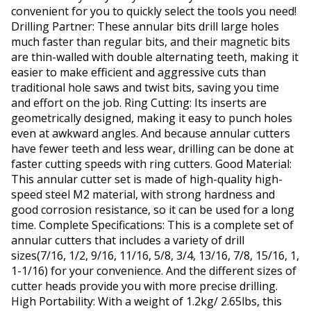
convenient for you to quickly select the tools you need!
Drilling Partner: These annular bits drill large holes
much faster than regular bits, and their magnetic bits
are thin-walled with double alternating teeth, making it
easier to make efficient and aggressive cuts than
traditional hole saws and twist bits, saving you time
and effort on the job. Ring Cutting: Its inserts are
geometrically designed, making it easy to punch holes
even at awkward angles. And because annular cutters
have fewer teeth and less wear, drilling can be done at
faster cutting speeds with ring cutters. Good Material:
This annular cutter set is made of high-quality high-
speed steel M2 material, with strong hardness and
good corrosion resistance, so it can be used for a long
time. Complete Specifications: This is a complete set of
annular cutters that includes a variety of drill
sizes(7/16, 1/2, 9/16, 11/16, 5/8, 3/4, 13/16, 7/8, 15/16, 1,
1-1/16) for your convenience. And the different sizes of
cutter heads provide you with more precise drilling.
High Portability: With a weight of 1.2kg/ 2.65lbs, this