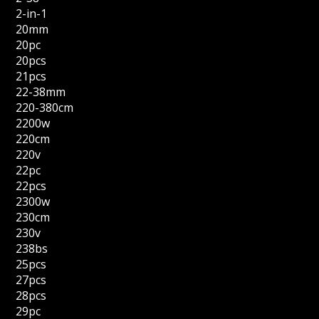
2-in-1
20mm
20pc
20pcs
21pcs
22-38mm
220-380cm
2200w
220cm
220v
22pc
22pcs
2300w
230cm
230v
238bs
25pcs
27pcs
28pcs
29pc