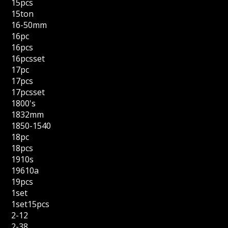
15pcs
15ton
16-50mm
16pc
16pcs
16pcsset
17pc
17pcs
17pcsset
1800's
1832mm
1850-1540
18pc
18pcs
1910s
19610a
19pcs
1set
1set15pcs
2-12
2-38