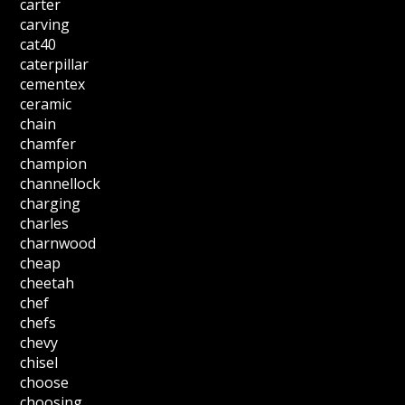
carter
carving
cat40
caterpillar
cementex
ceramic
chain
chamfer
champion
channellock
charging
charles
charnwood
cheap
cheetah
chef
chefs
chevy
chisel
choose
choosing