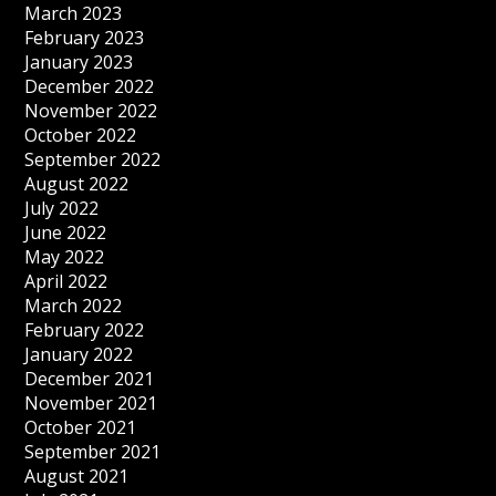
March 2023
February 2023
January 2023
December 2022
November 2022
October 2022
September 2022
August 2022
July 2022
June 2022
May 2022
April 2022
March 2022
February 2022
January 2022
December 2021
November 2021
October 2021
September 2021
August 2021