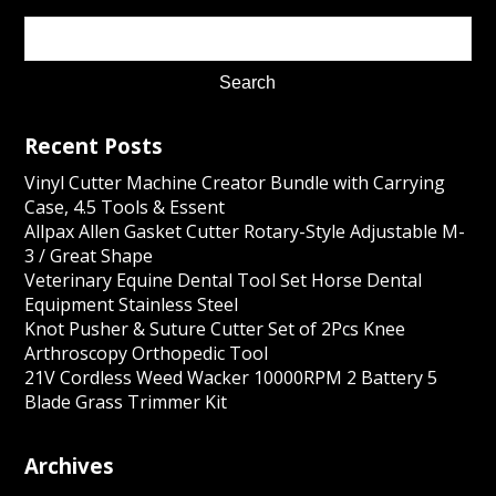
Recent Posts
Vinyl Cutter Machine Creator Bundle with Carrying
Case, 4.5 Tools & Essent
Allpax Allen Gasket Cutter Rotary-Style Adjustable M-
3 / Great Shape
Veterinary Equine Dental Tool Set Horse Dental
Equipment Stainless Steel
Knot Pusher & Suture Cutter Set of 2Pcs Knee
Arthroscopy Orthopedic Tool
21V Cordless Weed Wacker 10000RPM 2 Battery 5
Blade Grass Trimmer Kit
Archives