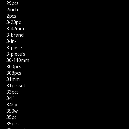
29pcs
2inch
2pcs
3-23pc
3-42mm
3-brand
3-in-1
3-piece
3-piece's
30-110mm
300pcs
308pcs
31mm
31pcsset
33pcs
34''
34hp
350w
35pc
35pcs