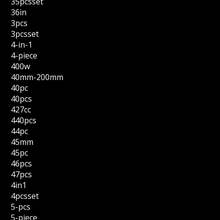
35pcsset
36in
3pcs
3pcsset
4-in-1
4-piece
400w
40mm-200mm
40pc
40pcs
427cc
440pcs
44pc
45mm
45pc
46pcs
47pcs
4in1
4pcsset
5-pcs
5-piece