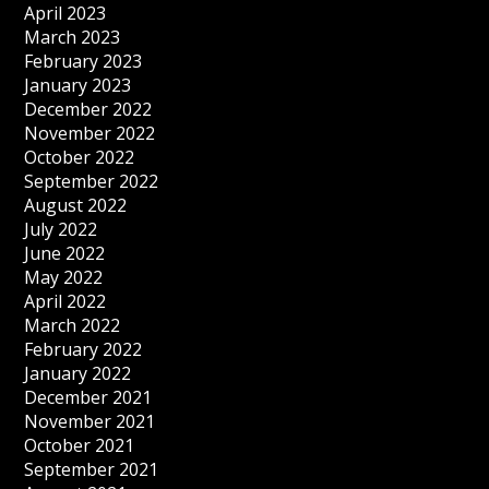
April 2023
March 2023
February 2023
January 2023
December 2022
November 2022
October 2022
September 2022
August 2022
July 2022
June 2022
May 2022
April 2022
March 2022
February 2022
January 2022
December 2021
November 2021
October 2021
September 2021