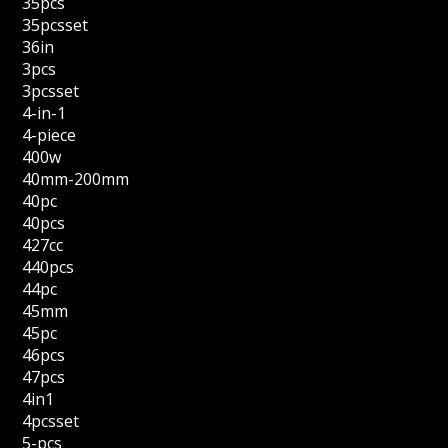
35pcs
35pcsset
36in
3pcs
3pcsset
4-in-1
4-piece
400w
40mm-200mm
40pc
40pcs
427cc
440pcs
44pc
45mm
45pc
46pcs
47pcs
4in1
4pcsset
5-pcs