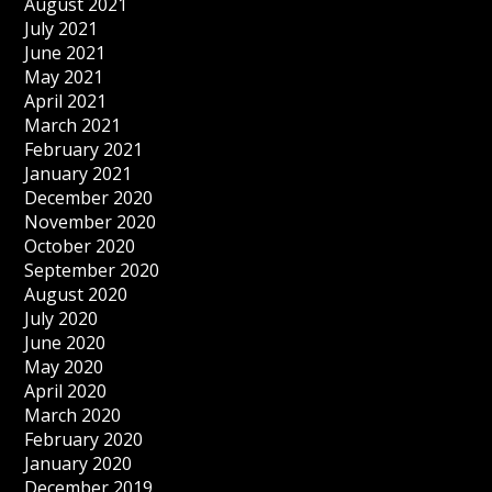
August 2021
July 2021
June 2021
May 2021
April 2021
March 2021
February 2021
January 2021
December 2020
November 2020
October 2020
September 2020
August 2020
July 2020
June 2020
May 2020
April 2020
March 2020
February 2020
January 2020
December 2019