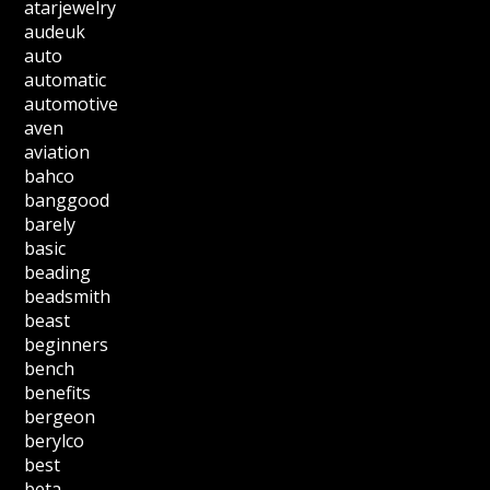
atarjewelry
audeuk
auto
automatic
automotive
aven
aviation
bahco
banggood
barely
basic
beading
beadsmith
beast
beginners
bench
benefits
bergeon
berylco
best
beta