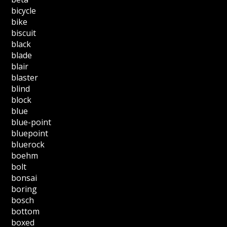
bicycle
bike
biscuit
black
blade
blair
blaster
blind
block
blue
blue-point
bluepoint
bluerock
boehm
bolt
bonsai
boring
bosch
bottom
boxed