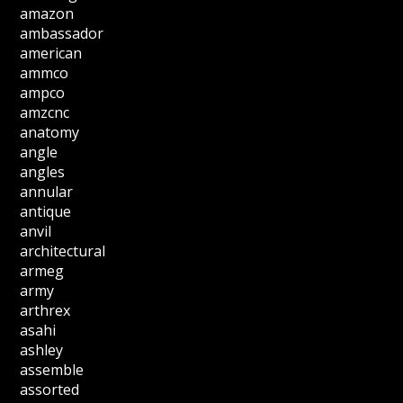
amazon
ambassador
american
ammco
ampco
amzcnc
anatomy
angle
angles
annular
antique
anvil
architectural
armeg
army
arthrex
asahi
ashley
assemble
assorted