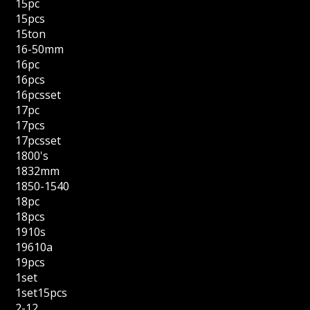
15pc
15pcs
15ton
16-50mm
16pc
16pcs
16pcsset
17pc
17pcs
17pcsset
1800's
1832mm
1850-1540
18pc
18pcs
1910s
19610a
19pcs
1set
1set15pcs
2-12