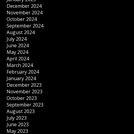
December 2024
November 2024
October 2024
September 2024
August 2024
July 2024
June 2024
May 2024
April 2024
March 2024
February 2024
January 2024
December 2023
November 2023
October 2023
September 2023
August 2023
July 2023
June 2023
May 2023