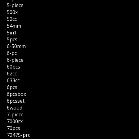
5-piece
500x
52cc
54mm
5in1
5pcs
6-50mm
6-pc
6-piece
60pcs
62cc
633cc
6pcs
6pcsbox
6pcsset
6wood
7-piece
7000rx
70pcs
72475-prc