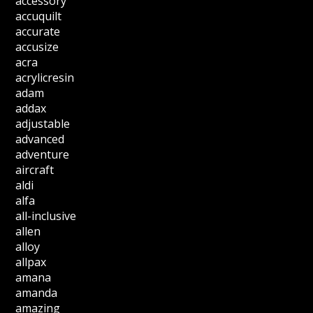
accessory
accuquilt
accurate
accusize
acra
acrylicresin
adam
addax
adjustable
advanced
adventure
aircraft
aldi
alfa
all-inclusive
allen
alloy
allpax
amana
amanda
amazing