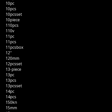
10pc
10pcs
10pcsset
10piece
110pcs
110v
11pc
11pcs
11pcsbox
12''
120mm
12pcsset
13-piece
13pc
13pcs
13pcsset
14pc
14pcs
150kn
15mm