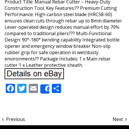
Product Title: Manual Rebar Cutter – Heavy-Duty
Construction Tool. Key Features:?? Premium Cutting
Performance: High-carbon steel blade (HRC58-60)
ensures clean cuts through rebar up to 8mm diameter
Lever-operated design reduces manual effort by 70%
compared to traditional pliers??? Multi-Functional
Design: 90°-180° bending capability Integrated bottle
opener and emergency window breaker Non-slip
rubber grip for safe operation in wet/dusty
environments?? Package Includes: 1 x Main rebar
cutter 1 x Leather protective sheath.
Facebook
Twitter
Email
Share
Share
Previous
Next