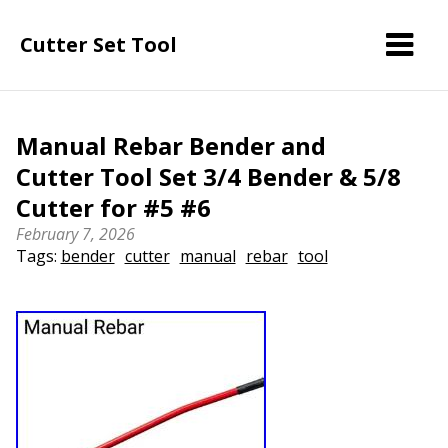
Cutter Set Tool
Manual Rebar Bender and
Cutter Tool Set 3/4 Bender & 5/8
Cutter for #5 #6
February 7, 2026
Tags:
bender
cutter
manual
rebar
tool