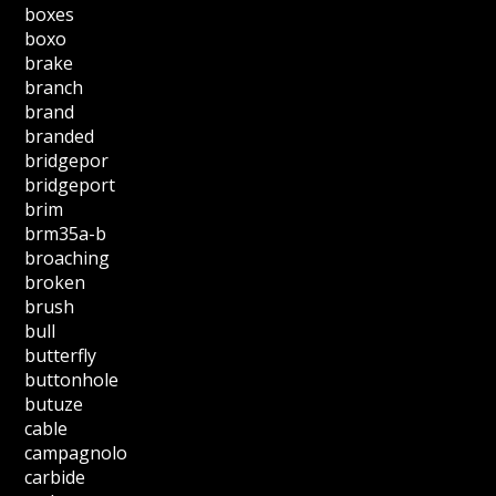
boxes
boxo
brake
branch
brand
branded
bridgepor
bridgeport
brim
brm35a-b
broaching
broken
brush
bull
butterfly
buttonhole
butuze
cable
campagnolo
carbide