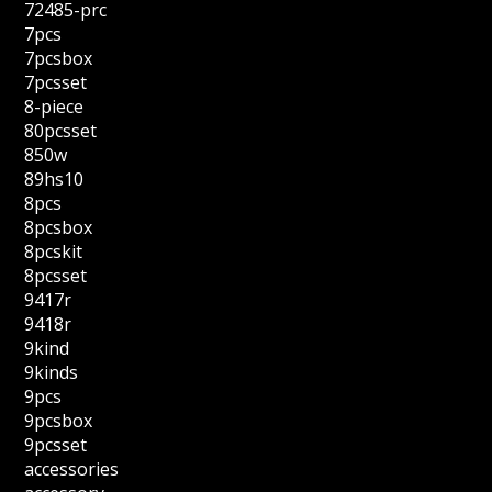
72485-prc
7pcs
7pcsbox
7pcsset
8-piece
80pcsset
850w
89hs10
8pcs
8pcsbox
8pcskit
8pcsset
9417r
9418r
9kind
9kinds
9pcs
9pcsbox
9pcsset
accessories