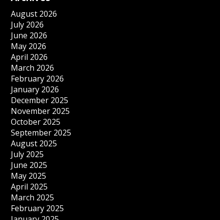
August 2026
July 2026
June 2026
May 2026
April 2026
March 2026
February 2026
January 2026
December 2025
November 2025
October 2025
September 2025
August 2025
July 2025
June 2025
May 2025
April 2025
March 2025
February 2025
January 2025