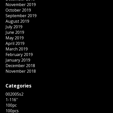
November 2019
October 2019
September 2019
August 2019
July 2019
June 2019
May 2019
April 2019
March 2019
February 2019
January 2019
December 2018
November 2018
Categories
002005s2
1-116''
100pc
100pcs