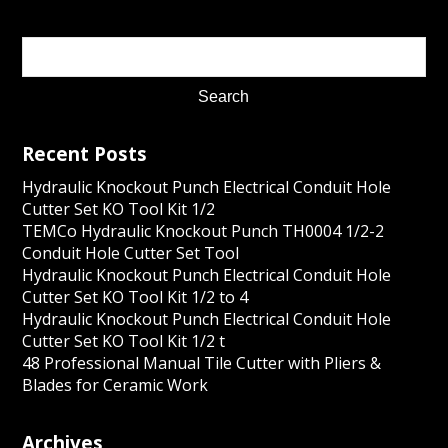
Recent Posts
Hydraulic Knockout Punch Electrical Conduit Hole
Cutter Set KO Tool Kit 1/2
TEMCo Hydraulic Knockout Punch TH0004 1/2-2
Conduit Hole Cutter Set Tool
Hydraulic Knockout Punch Electrical Conduit Hole
Cutter Set KO Tool Kit 1/2 to 4
Hydraulic Knockout Punch Electrical Conduit Hole
Cutter Set KO Tool Kit 1/2 t
48 Professional Manual Tile Cutter with Pliers &
Blades for Ceramic Work
Archives