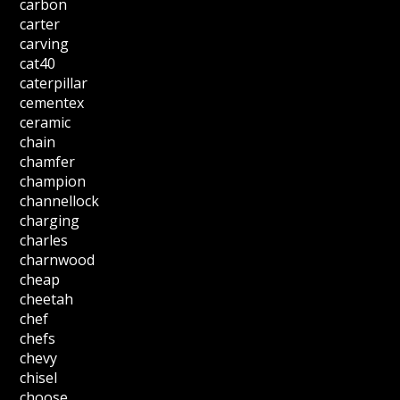
carbon
carter
carving
cat40
caterpillar
cementex
ceramic
chain
chamfer
champion
channellock
charging
charles
charnwood
cheap
cheetah
chef
chefs
chevy
chisel
choose