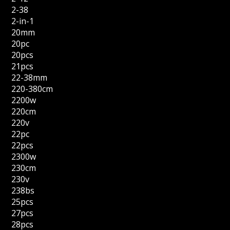
2-38
2-in-1
20mm
20pc
20pcs
21pcs
22-38mm
220-380cm
2200w
220cm
220v
22pc
22pcs
2300w
230cm
230v
238bs
25pcs
27pcs
28pcs