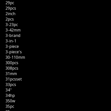
29pc
29pcs
2inch
2pcs
3-23pc
3-42mm
3-brand
3-in-1
3-piece
3-piece's
30-110mm
300pcs
308pcs
31mm
31pcsset
33pcs
34''
34hp
350w
35pc