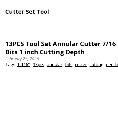
Cutter Set Tool
13PCS Tool Set Annular Cutter 7/16 
Bits 1 inch Cutting Depth
February 25, 2026
Tags:
1-116''
13pcs
annular
bits
cutter
cutting
depth