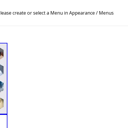
lease create or select a Menu in Appearance / Menus