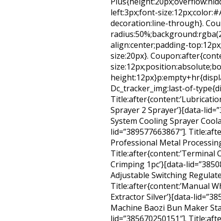
Plus{height:20px;overflow:hidd
left:3px;font-size:12px;color:#
decoration:line-through}. Co
radius:50%;background:rgba(22
align:center;padding-top:12px
size:20px}. Coupon:after{conte
size:12px;position:absolute;bo
height:12px}p:empty+hr{displ
Dc_tracker_img:last-of-type{d
Title:after{content:’Lubricat
Sprayer 2 Sprayer’}[data-lid=”
System Cooling Sprayer Coola
lid=”389577663867″]. Title:af
Professional Metal Processing
Title:after{content:’Terminal 
Crimping 1pc’}[data-lid=”38508
Adjustable Switching Regulat
Title:after{content:’Manual W
Extractor Silver’}[data-lid=”3
Machine Baozi Bun Maker Stai
lid=”385670250151″]. Title:afte