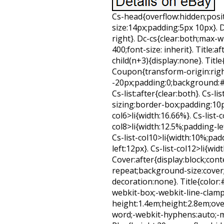
Cs-head{overflow:hidden;positi
size:14px;padding:5px 10px}.
right}. Dc-cs{clear:both;max-w
400;font-size: inherit}. Title:a
child(n+3){display:none}. Title
Coupon{transform-origin:right 
-20px;padding:0;background:#FF
Cs-list:after{clear:both}. Cs-lis
sizing:border-box;padding:10px
col6>li{width:16.66%}. Cs-list-
col8>li{width:12.5%;padding-lef
Cs-list-col10>li{width:10%;padd
left:12px}. Cs-list-col12>li{wid
Cover:after{display:block;co
repeat;background-size:cover;
decoration:none}. Title{color:#
webkit-box;-webkit-line-clamp:
height:1.4em;height:2.8em;ov
word;-webkit-hyphens:auto;-