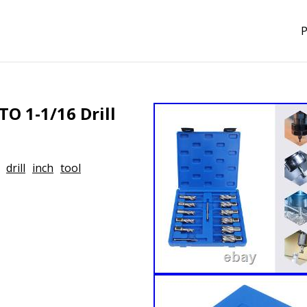
P
TO 1-1/16 Drill
drill
inch
tool