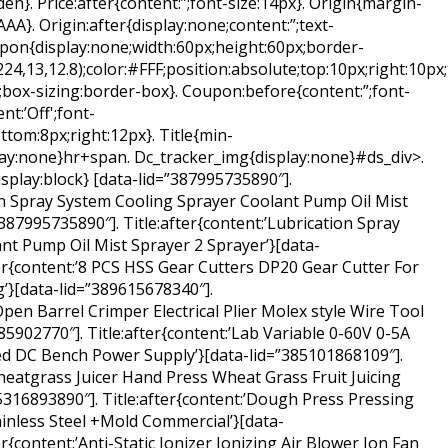
en}. Price:after{content:”;font-size:14px}. Origin{margin-
AAA}. Origin:after{display:none;content:”;text-
upon{display:none;width:60px;height:60px;border-
4,13,12.8);color:#FFF;position:absolute;top:10px;right:10px;
;box-sizing:border-box}. Coupon:before{content:”;font-
nt:’Off';font-
ttom:8px;right:12px}. Title{min-
ay:none}hr+span. Dc_tracker_img{display:none}#ds_div>.
isplay:block} [data-lid=”387995735890″].
ion Spray System Cooling Sprayer Coolant Pump Oil Mist
387995735890″]. Title:after{content:’Lubrication Spray
nt Pump Oil Mist Sprayer 2 Sprayer’}[data-
ter{content:’8 PCS HSS Gear Cutters DP20 Gear Cutter For
’}[data-lid=”389615678340″].
Open Barrel Crimper Electrical Plier Molex style Wire Tool
5902770″]. Title:after{content:’Lab Variable 0-60V 0-5A
ed DC Bench Power Supply’}[data-lid=”385101868109″].
heatgrass Juicer Hand Press Wheat Grass Fruit Juicing
85316893890″]. Title:after{content:’Dough Press Pressing
nless Steel +Mold Commercial’}[data-
r{content:’Anti-Static Ionizer Ionizing Air Blower Ion Fan