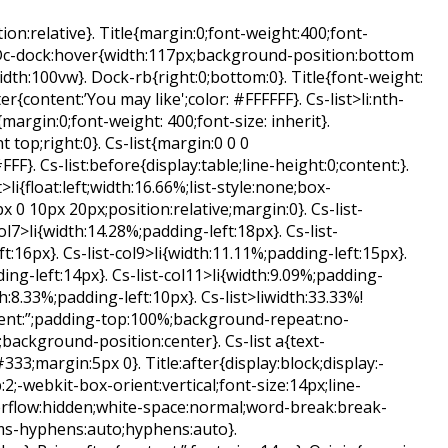
on:relative}. Title{margin:0;font-weight:400;font-
 Dc-dock:hover{width:117px;background-position:bottom
idth:100vw}. Dock-rb{right:0;bottom:0}. Title{font-weight:
fter{content:’You may like';color: #FFFFFF}. Cs-list>li:nth-
{margin:0;font-weight: 400;font-size: inherit}.
top;right:0}. Cs-list{margin:0 0 0
F}. Cs-list:before{display:table;line-height:0;content:}.
t>li{float:left;width:16.66%;list-style:none;box-
 0 10px 20px;position:relative;margin:0}. Cs-list-
col7>li{width:14.28%;padding-left:18px}. Cs-list-
t:16px}. Cs-list-col9>li{width:11.11%;padding-left:15px}.
ing-left:14px}. Cs-list-col11>li{width:9.09%;padding-
th:8.33%;padding-left:10px}. Cs-list>liwidth:33.33%!
ntent:”;padding-top:100%;background-repeat:no-
background-position:center}. Cs-list a{text-
333;margin:5px 0}. Title:after{display:block;display:-
2;-webkit-box-orient:vertical;font-size:14px;line-
erflow:hidden;white-space:normal;word-break:break-
ms-hyphens:auto;hyphens:auto}.