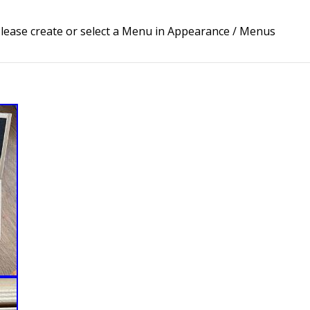
lease create or select a Menu in Appearance / Menus