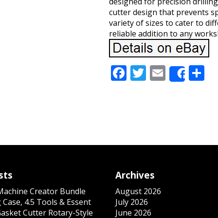
designed for precision drilling
cutter design that prevents sp
variety of sizes to cater to d
reliable addition to any works
Facebook
Twitter
Email
S
Share
sts
Archives
 Machine Creator Bundle
August 2026
 Case, 4.5 Tools & Essent
July 2026
Gasket Cutter Rotary-Style
June 2026