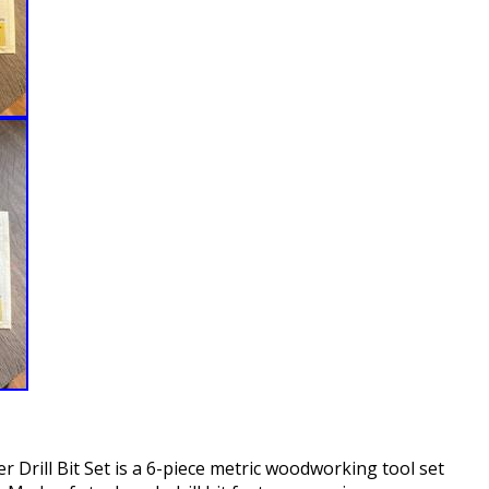
 Drill Bit Set is a 6-piece metric woodworking tool set