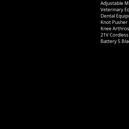
Adjustable M
Veterinary E
Dental Equip
Knot Pusher 
Knee Arthros
21V Cordles
Battery 5 Bl