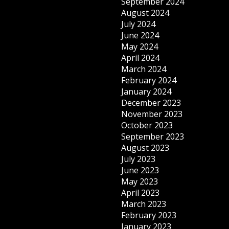
September 2024
August 2024
July 2024
June 2024
May 2024
April 2024
March 2024
February 2024
January 2024
December 2023
November 2023
October 2023
September 2023
August 2023
July 2023
June 2023
May 2023
April 2023
March 2023
February 2023
January 2023