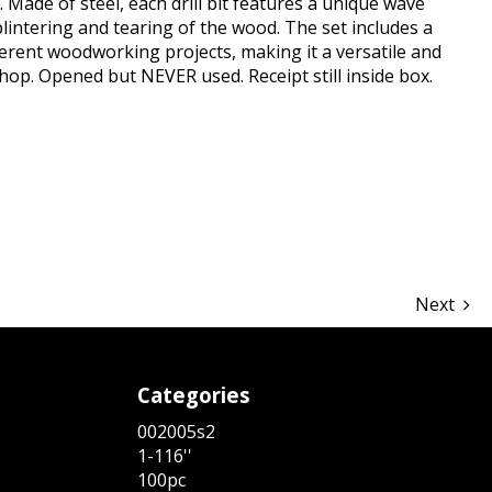
. Made of steel, each drill bit features a unique wave
lintering and tearing of the wood. The set includes a
ifferent woodworking projects, making it a versatile and
hop. Opened but NEVER used. Receipt still inside box.
hare
Next
Categories
002005s2
1-116''
100pc