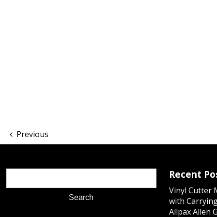
Previous
Recent Po
Vinyl Cutter
with Carrying
Allpax Allen 