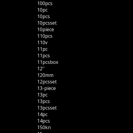
100pcs
10pc
10pcs
10pcsset
10piece
110pcs
110v
11pc
11pcs
11pcsbox
12''
120mm
12pcsset
13-piece
13pc
13pcs
13pcsset
14pc
14pcs
150kn