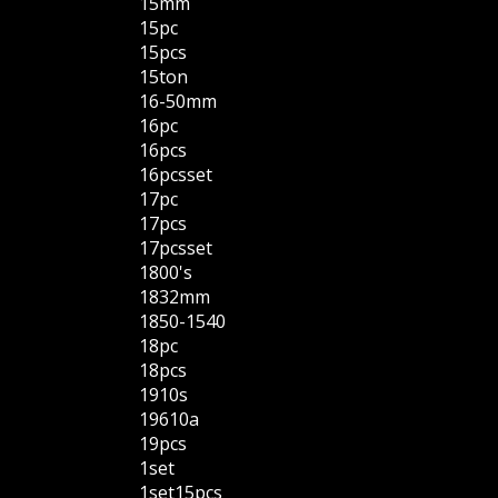
15mm
15pc
15pcs
15ton
16-50mm
16pc
16pcs
16pcsset
17pc
17pcs
17pcsset
1800's
1832mm
1850-1540
18pc
18pcs
1910s
19610a
19pcs
1set
1set15pcs