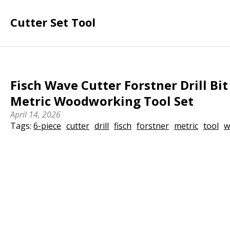
Cutter Set Tool
Fisch Wave Cutter Forstner Drill Bit 
Metric Woodworking Tool Set
April 14, 2026
Tags:
6-piece
cutter
drill
fisch
forstner
metric
tool
w