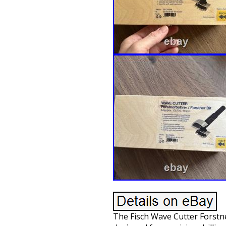
The Fisch Wave Cutter Forstner