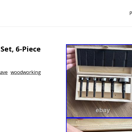
P
Set, 6-Piece
ave
woodworking