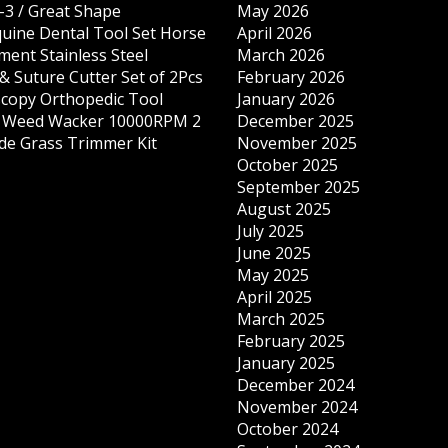
-3 / Great Shape
May 2026
quine Dental Tool Set Horse
April 2026
ment Stainless Steel
March 2026
& Suture Cutter Set of 2Pcs
February 2026
copy Orthopedic Tool
January 2026
s Weed Wacker 10000RPM 2
December 2025
ade Grass Trimmer Kit
November 2025
October 2025
September 2025
August 2025
July 2025
June 2025
May 2025
April 2025
March 2025
February 2025
January 2025
December 2024
November 2024
October 2024