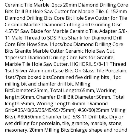
Ceramic Tile Marble. 2pcs 20mm Diamond Drilling Core
Bits Drill Bit Hole Saw Cutter for Marble Tile. 6-152mm
Diamond Drilling Bits Core Bit Hole Saw Cutter for Tile
Ceramic Marble. Diamond Cutting and Grinding Disc
4.5”/5” Saw Blade for Marble Ceramic Tile. Adapter 5/8-
11 Male Thread to SDS Plus Shank for Diamond Drill
Core Bits How Saw. 11pcs/box Diamond Driiling Core
Bits Granite Marble Cutter Ceramic Hole Saw Cut.
11pcs/set Diamond Driiling Core Bits for Granite
Marble Tile Hole Saw Cutter. HIGHDRIL 5/8-11 Thread
1set Silver Aluminum Case Bits On Glass Tile Porcelain.
1set/7pcs boxed bitsContained five drilling bits , 1pc
milling bit and chamfer drill bit. Milling
Bit:Diameter:25mm, Total Length:65mm, Working
length:50mm. Chamfer Drill Bit:Diameter:50mm, Total
length:55mm, Woring Length:46mm. Diamond
Grit:#35/40(25/35/45/65/75mm). #50/60(25mm Milling
Bits). #80(50mm Chamfer bit). 5/8-11 Drill bits: Dry or
wet drilling for porcelain, tile, granite, marble, stone,
masonary. 20mm Milling Bits:Enlarge shape and round