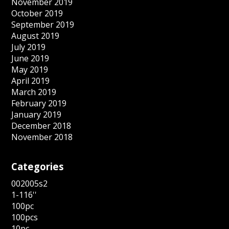
November 2019
October 2019
September 2019
August 2019
July 2019
June 2019
May 2019
April 2019
March 2019
February 2019
January 2019
December 2018
November 2018
Categories
002005s2
1-116''
100pc
100pcs
10pc