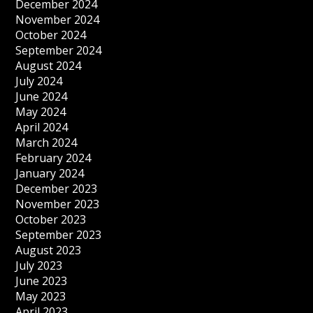
December 2024
November 2024
October 2024
September 2024
August 2024
July 2024
June 2024
May 2024
April 2024
March 2024
February 2024
January 2024
December 2023
November 2023
October 2023
September 2023
August 2023
July 2023
June 2023
May 2023
April 2023