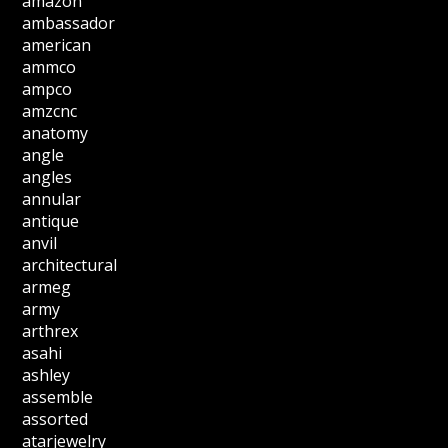
amazon
ambassador
american
ammco
ampco
amzcnc
anatomy
angle
angles
annular
antique
anvil
architectural
armeg
army
arthrex
asahi
ashley
assemble
assorted
atarjewelry