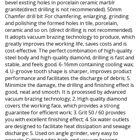
bevel exsting holes in porcelain ceramic marblr
granite(direct drilling is not recommended). 50mm
Chamfer drill bit :For chamfering, enlarging, grinding
and polishing the formed holes in tile, porcelain,
ceramic and so on. (direct drilling is not recommended).
It adopts vacuum brazing technology to produce, which
greatly improves the working life, saves costs and is
cost-effective. The perfect combination of high-quality
steel body and high-quality diamond, drilling is fast and
stable, and feels good. 6-16mm containing cooling wax;
4. U-groove tooth shape is sharper, improves product
performance and facilitates the discharge of debris; 5.
Minimize the damage, the drilling and finishing effect is
good, neat and smooth. It is processed by advanced
vacuum brazing technology; 2. High quality diamond
covers the working face, which provides a strong
guarantee for efficient work; 3. Grit 50 / 60 provides
you with excellent finishing effect; 4. Six water outlets
are designed to facilitate heat dissipation and sewage
discharge; 5. Used on angle grinder, very easy to