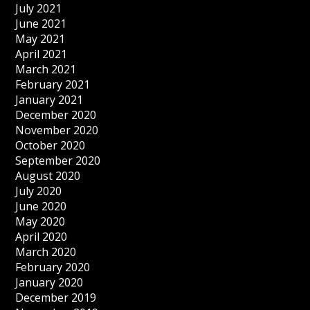
July 2021
June 2021
May 2021
April 2021
March 2021
February 2021
January 2021
December 2020
November 2020
October 2020
September 2020
August 2020
July 2020
June 2020
May 2020
April 2020
March 2020
February 2020
January 2020
December 2019