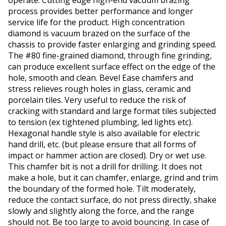
operate. Cutting edge high-end vacuum brazing
process provides better performance and longer
service life for the product. High concentration
diamond is vacuum brazed on the surface of the
chassis to provide faster enlarging and grinding speed.
The #80 fine-grained diamond, through fine grinding,
can produce excellent surface effect on the edge of the
hole, smooth and clean. Bevel Ease chamfers and
stress relieves rough holes in glass, ceramic and
porcelain tiles. Very useful to reduce the risk of
cracking with standard and large format tiles subjected
to tension (ex tightened plumbing, led lights etc).
Hexagonal handle style is also available for electric
hand drill, etc. (but please ensure that all forms of
impact or hammer action are closed). Dry or wet use.
This chamfer bit is not a drill for drilling. It does not
make a hole, but it can chamfer, enlarge, grind and trim
the boundary of the formed hole. Tilt moderately,
reduce the contact surface, do not press directly, shake
slowly and slightly along the force, and the range
should not. Be too large to avoid bouncing. In case of