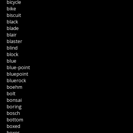
bicycle
bike
biscuit
black
blade
blair
blaster
blind
block
blue
blue-point
bluepoint
bluerock
boehm
bolt
bonsai
boring
bosch
bottom
boxed
boxes