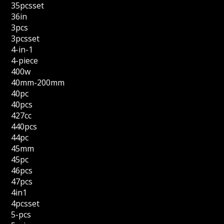
35pcsset
36in
3pcs
3pcsset
4-in-1
4-piece
400w
40mm-200mm
40pc
40pcs
427cc
440pcs
44pc
45mm
45pc
46pcs
47pcs
4in1
4pcsset
5-pcs