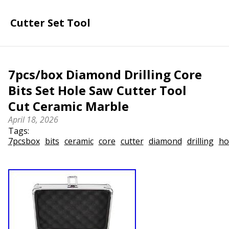
Cutter Set Tool
7pcs/box Diamond Drilling Core
Bits Set Hole Saw Cutter Tool
Cut Ceramic Marble
April 18, 2026
Tags:
7pcsbox
bits
ceramic
core
cutter
diamond
drilling
ho