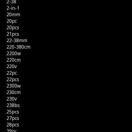
2-38
2-in-1
20mm
20pc
20pcs
21pcs
22-38mm
220-380cm
2200w
220cm
220v
22pc
22pcs
2300w
230cm
230v
238bs
25pcs
27pcs
28pcs
29pc