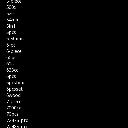
5-piece
500x
52cc
54mm
5in1
5pcs
6-50mm
6-pc
6-piece
60pcs
62cc
633cc
6pcs
6pcsbox
6pcsset
6wood
7-piece
7000rx
70pcs
72475-prc
72485-prc