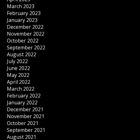
March 2023
February 2023
January 2023
December 2022
November 2022
October 2022
September 2022
August 2022
July 2022
June 2022
May 2022
April 2022
March 2022
February 2022
January 2022
December 2021
November 2021
October 2021
September 2021
August 2021