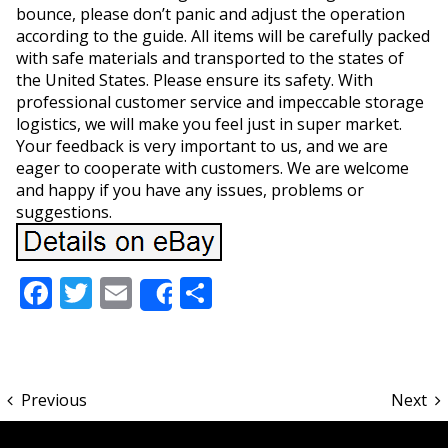
bounce, please don’t panic and adjust the operation
according to the guide. All items will be carefully packed
with safe materials and transported to the states of
the United States. Please ensure its safety. With
professional customer service and impeccable storage
logistics, we will make you feel just in super market.
Your feedback is very important to us, and we are
eager to cooperate with customers. We are welcome
and happy if you have any issues, problems or
suggestions.
Facebook
Twitter
Email
Share
Share
Previous
Next