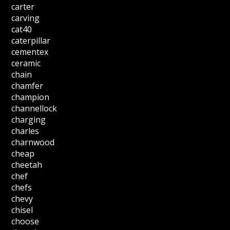
carter
carving
cat40
caterpillar
cementex
ceramic
chain
chamfer
champion
channellock
charging
charles
charnwood
cheap
cheetah
chef
chefs
chevy
chisel
choose