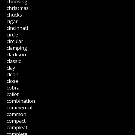
choosing
christmas
chucks
cigar
cincinnati
circle
circular
clamping
clarkson
classic
clay
clean
close
cobra
collet
combination
commercial
common
compact
compleat
complete