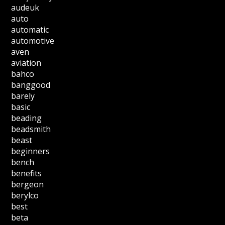
audeuk
auto
automatic
automotive
aven
aviation
bahco
banggood
barely
basic
beading
beadsmith
beast
beginners
bench
benefits
bergeon
berylco
best
beta