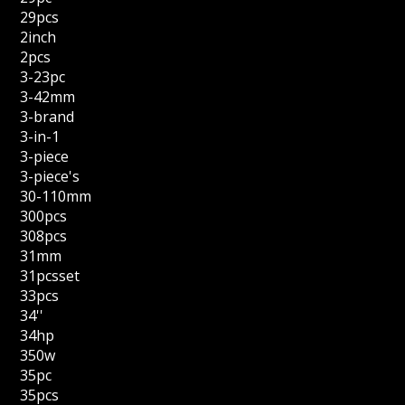
29pcs
2inch
2pcs
3-23pc
3-42mm
3-brand
3-in-1
3-piece
3-piece's
30-110mm
300pcs
308pcs
31mm
31pcsset
33pcs
34''
34hp
350w
35pc
35pcs