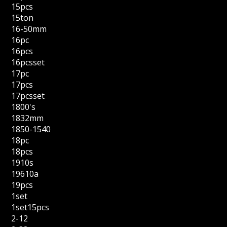
15pcs
15ton
16-50mm
16pc
16pcs
16pcsset
17pc
17pcs
17pcsset
1800's
1832mm
1850-1540
18pc
18pcs
1910s
19610a
19pcs
1set
1set15pcs
2-12