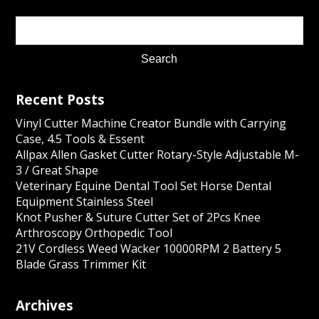
Recent Posts
Vinyl Cutter Machine Creator Bundle with Carrying
Case, 4.5 Tools & Essent
Allpax Allen Gasket Cutter Rotary-Style Adjustable M-
3 / Great Shape
Veterinary Equine Dental Tool Set Horse Dental
Equipment Stainless Steel
Knot Pusher & Suture Cutter Set of 2Pcs Knee
Arthroscopy Orthopedic Tool
21V Cordless Weed Wacker 10000RPM 2 Battery 5
Blade Grass Trimmer Kit
Archives