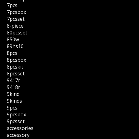
7pcs
7pcsbox
7pcsset
8-piece
80pcsset
850w
89hs10
8pcs
8pcsbox
8pcskit
8pcsset
9417r
9418r
9kind
9kinds
9pcs
9pcsbox
9pcsset
accessories
accessory