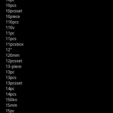
10pcs
10pcsset
10piece
110pcs
110v
11pc
11pcs
11pcsbox
12''
120mm
12pcsset
13-piece
13pc
13pcs
13pcsset
14pc
14pcs
150kn
15mm
15pc