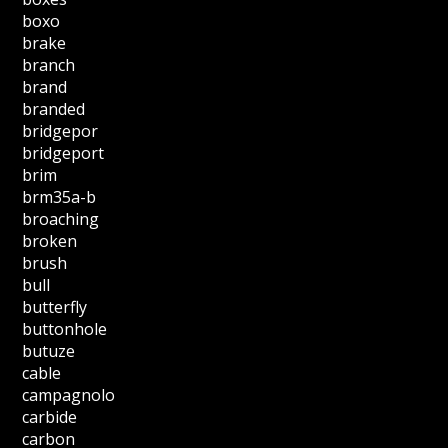
boxo
brake
branch
brand
branded
bridgepor
bridgeport
brim
brm35a-b
broaching
broken
brush
bull
butterfly
buttonhole
butuze
cable
campagnolo
carbide
carbon