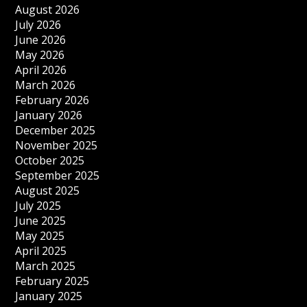
August 2026
July 2026
June 2026
May 2026
April 2026
March 2026
February 2026
January 2026
December 2025
November 2025
October 2025
September 2025
August 2025
July 2025
June 2025
May 2025
April 2025
March 2025
February 2025
January 2025