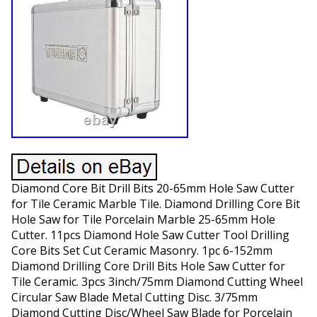
Diamond Core Bit Drill Bits 20-65mm Hole Saw Cutter
for Tile Ceramic Marble Tile. Diamond Drilling Core Bit
Hole Saw for Tile Porcelain Marble 25-65mm Hole
Cutter. 11pcs Diamond Hole Saw Cutter Tool Drilling
Core Bits Set Cut Ceramic Masonry. 1pc 6-152mm
Diamond Drilling Core Drill Bits Hole Saw Cutter for
Tile Ceramic. 3pcs 3inch/75mm Diamond Cutting Wheel
Circular Saw Blade Metal Cutting Disc. 3/75mm
Diamond Cutting Disc/Wheel Saw Blade for Porcelain