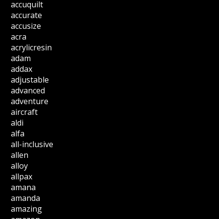
accuquilt
accurate
accusize
acra
acrylicresin
adam
addax
adjustable
advanced
adventure
aircraft
aldi
alfa
all-inclusive
allen
alloy
allpax
amana
amanda
amazing