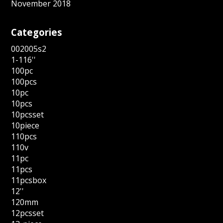
November 2018
Categories
002005s2
1-116''
100pc
100pcs
10pc
10pcs
10pcsset
10piece
110pcs
110v
11pc
11pcs
11pcsbox
12''
120mm
12pcsset