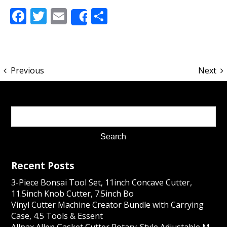
Facebook
Twitter
Email
Share
Share
Previous
Next
Recent Posts
3-Piece Bonsai Tool Set, 11inch Concave Cutter,
11.5inch Knob Cutter, 7.5inch Bo
Vinyl Cutter Machine Creator Bundle with Carrying
Case, 4.5 Tools & Essent