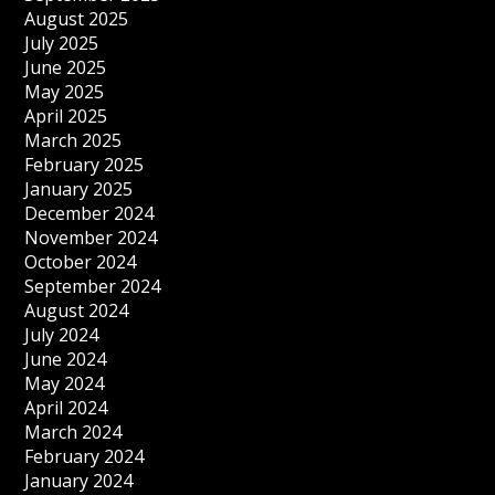
August 2025
July 2025
June 2025
May 2025
April 2025
March 2025
February 2025
January 2025
December 2024
November 2024
October 2024
September 2024
August 2024
July 2024
June 2024
May 2024
April 2024
March 2024
February 2024
January 2024