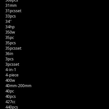
308pcs
31mm
31pcsset
33pcs
34''
34hp
350w
35pc
35pcs
35pcsset
36in
3pcs
3pcsset
4-in-1
4-piece
400w
40mm-200mm
40pc
40pcs
427cc
440pcs