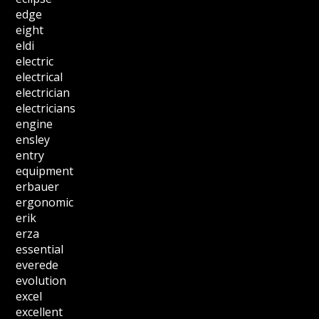
edge
eight
eldi
electric
electrical
electrician
electricians
engine
ensley
entry
equipment
erbauer
ergonomic
erik
erza
essential
everede
evolution
excel
excellent