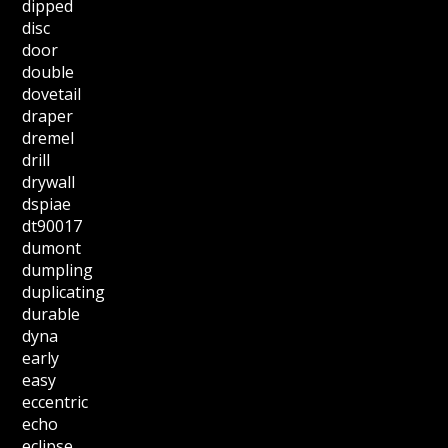
dipped
disc
door
double
dovetail
draper
dremel
drill
drywall
dspiae
dt90017
dumont
dumpling
duplicating
durable
dyna
early
easy
eccentric
echo
eclipse