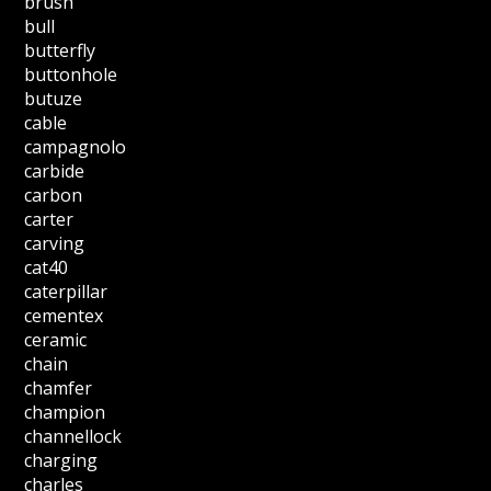
brush
bull
butterfly
buttonhole
butuze
cable
campagnolo
carbide
carbon
carter
carving
cat40
caterpillar
cementex
ceramic
chain
chamfer
champion
channellock
charging
charles