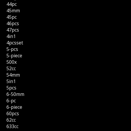
44pc
45mm
45pc
46pcs
47pcs
4in1
4pcsset
5-pcs
5-piece
500x
52cc
54mm
5in1
5pcs
6-50mm
6-pc
6-piece
60pcs
62cc
633cc