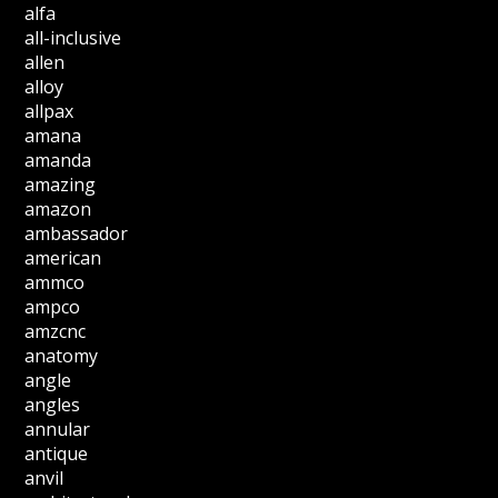
alfa
all-inclusive
allen
alloy
allpax
amana
amanda
amazing
amazon
ambassador
american
ammco
ampco
amzcnc
anatomy
angle
angles
annular
antique
anvil