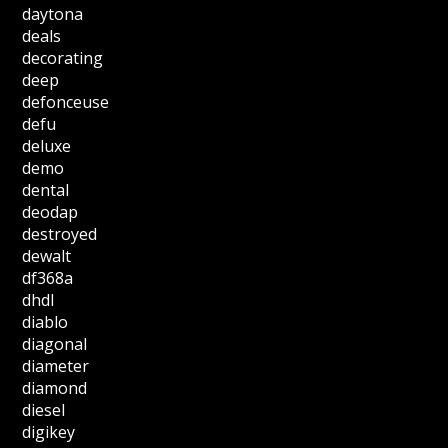
daytona
deals
decorating
deep
defonceuse
defu
deluxe
demo
dental
deodap
destroyed
dewalt
df368a
dhdl
diablo
diagonal
diameter
diamond
diesel
digikey