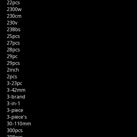
22pcs
2300w
230cm
230v
238bs
25pcs
27pcs
28pcs
29pc
29pcs
2inch
2pcs
3-23pc
3-42mm
3-brand
3-in-1
3-piece
3-piece's
30-110mm
300pcs