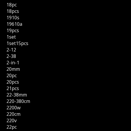
18pc
18pcs
1910s
19610a
19pcs
1set
1set15pcs
2-12
2-38
2-in-1
20mm
20pc
20pcs
21pcs
22-38mm
220-380cm
2200w
220cm
220v
22pc