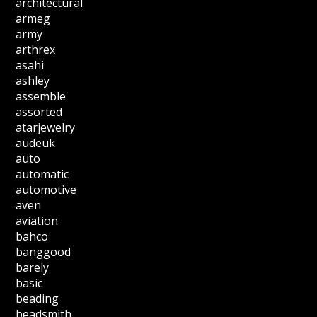
architectural
armeg
army
arthrex
asahi
ashley
assemble
assorted
atarjewelry
audeuk
auto
automatic
automotive
aven
aviation
bahco
banggood
barely
basic
beading
beadsmith