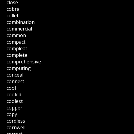
close
cobra
collet
combination
commercial
common
compact
compleat
complete
comprehensive
computing
conceal
connect
cool
cooled
coolest
copper
copy
cordless
cornwell