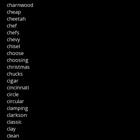
charnwood
cheap
cheetah
chef
chefs
chevy
chisel
choose
choosing
christmas
chucks
cigar
cincinnati
circle
circular
clamping
clarkson
classic
clay
clean