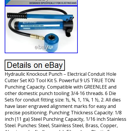
Hydraulic Knockout Punch – Electrical Conduit Hole
Cutter Set KO Tool Kit 5. Powerful 9 US TRUE TON
Punching Capacity. Compatible with GREENLEE and
other domestic punch tooling 3/4-16 threads. 6 Die
Sets for conduit fitting size: ½, ¾, 1, 1¼, 1 ½, 2. All dies
have laser engraved alignment marks for easy and
precise positioning. Punching Thickness Capacity: 1/8
inch (11 ga) Steel Punching Capacity, 1/16 inch Stainless
Steel. Punches: Steel, Stainless Steel, Brass, Copper,