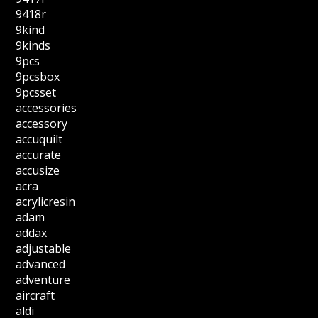
9418r
9kind
9kinds
9pcs
9pcsbox
9pcsset
accessories
accessory
accuquilt
accurate
accusize
acra
acrylicresin
adam
addax
adjustable
advanced
adventure
aircraft
aldi