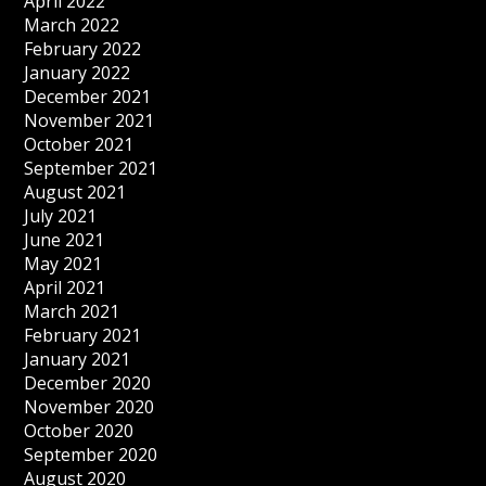
April 2022
March 2022
February 2022
January 2022
December 2021
November 2021
October 2021
September 2021
August 2021
July 2021
June 2021
May 2021
April 2021
March 2021
February 2021
January 2021
December 2020
November 2020
October 2020
September 2020
August 2020