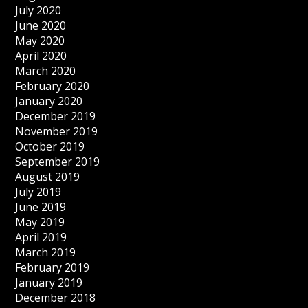
July 2020
June 2020
May 2020
April 2020
March 2020
February 2020
January 2020
December 2019
November 2019
October 2019
September 2019
August 2019
July 2019
June 2019
May 2019
April 2019
March 2019
February 2019
January 2019
December 2018