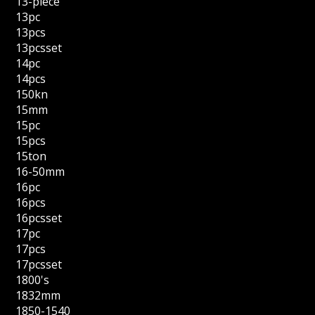
13-piece
13pc
13pcs
13pcsset
14pc
14pcs
150kn
15mm
15pc
15pcs
15ton
16-50mm
16pc
16pcs
16pcsset
17pc
17pcs
17pcsset
1800's
1832mm
1850-1540