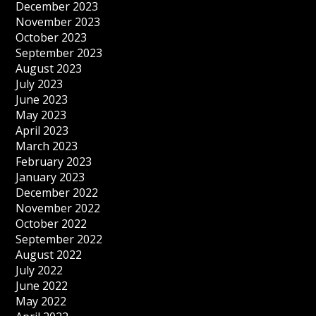
December 2023
November 2023
October 2023
September 2023
August 2023
July 2023
June 2023
May 2023
April 2023
March 2023
February 2023
January 2023
December 2022
November 2022
October 2022
September 2022
August 2022
July 2022
June 2022
May 2022