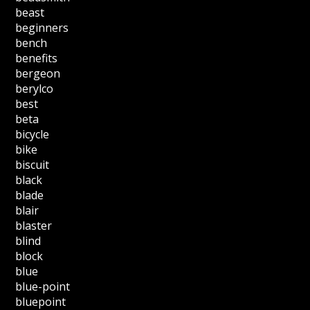
beast
beginners
bench
benefits
bergeon
berylco
best
beta
bicycle
bike
biscuit
black
blade
blair
blaster
blind
block
blue
blue-point
bluepoint