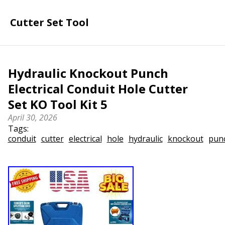
Cutter Set Tool
Hydraulic Knockout Punch
Electrical Conduit Hole Cutter
Set KO Tool Kit 5
April 30, 2026
Tags:
conduit
cutter
electrical
hole
hydraulic
knockout
pun