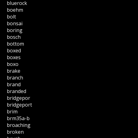
bluerock
boehm
bolt
bonsai
boring
bosch
bottom
boxed
boxes
boxo
brake
branch
brand
branded
bridgepor
bridgeport
brim
brm35a-b
broaching
broken