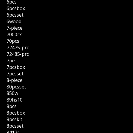
6pcs
6pcsbox
6pcsset
6wood
7-piece
7000rx
70pcs
72475-prc
72485-prc
7pcs
7pcsbox
7pcsset
8-piece
80pcsset
850w
89hs10
8pcs
8pcsbox
8pcskit
8pcsset
9417r