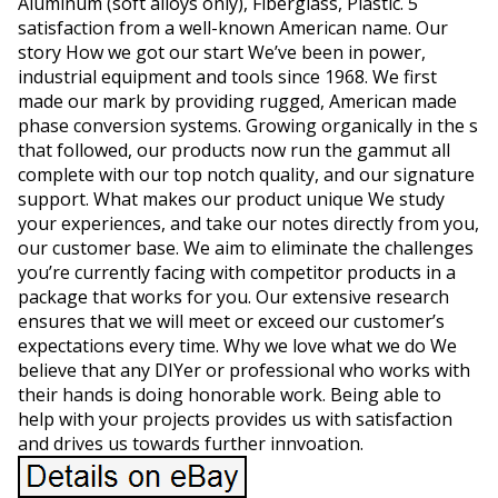
Aluminum (soft alloys only), Fiberglass, Plastic. 5
satisfaction from a well-known American name. Our
story How we got our start We’ve been in power,
industrial equipment and tools since 1968. We first
made our mark by providing rugged, American made
phase conversion systems. Growing organically in the s
that followed, our products now run the gammut all
complete with our top notch quality, and our signature
support. What makes our product unique We study
your experiences, and take our notes directly from you,
our customer base. We aim to eliminate the challenges
you’re currently facing with competitor products in a
package that works for you. Our extensive research
ensures that we will meet or exceed our customer’s
expectations every time. Why we love what we do We
believe that any DIYer or professional who works with
their hands is doing honorable work. Being able to
help with your projects provides us with satisfaction
and drives us towards further innvoation.