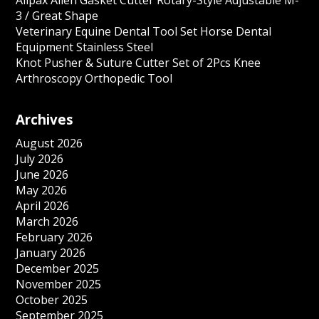
Allpax Allen Gasket Cutter Rotary-Style Adjustable M-
3 / Great Shape
Veterinary Equine Dental Tool Set Horse Dental
Equipment Stainless Steel
Knot Pusher & Suture Cutter Set of 2Pcs Knee
Arthroscopy Orthopedic Tool
Archives
August 2026
July 2026
June 2026
May 2026
April 2026
March 2026
February 2026
January 2026
December 2025
November 2025
October 2025
September 2025