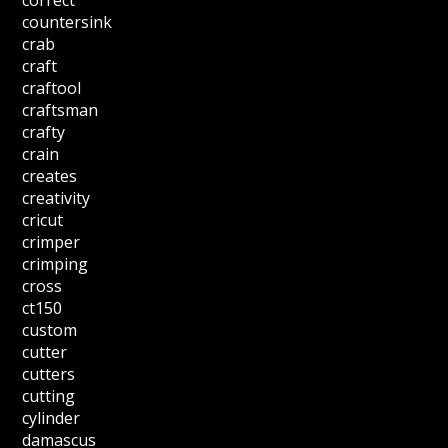
correct
countersink
crab
craft
craftool
craftsman
crafty
crain
creates
creativity
cricut
crimper
crimping
cross
ct150
custom
cutter
cutters
cutting
cylinder
damascus