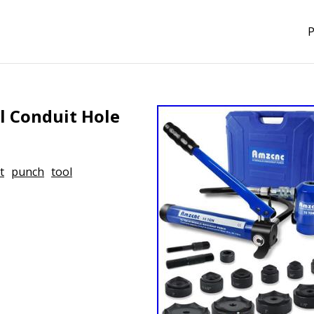
P
l Conduit Hole
t
punch
tool