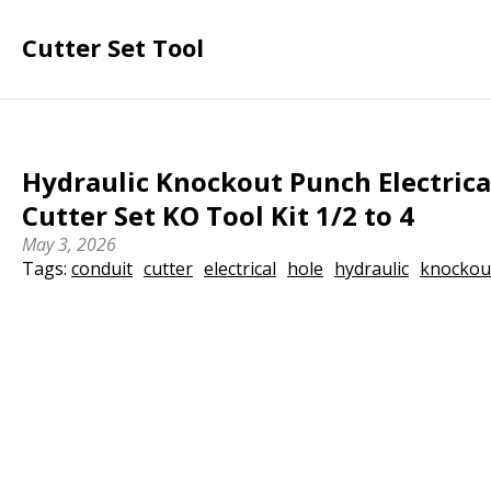
Cutter Set Tool
Hydraulic Knockout Punch Electrica
Cutter Set KO Tool Kit 1/2 to 4
May 3, 2026
Tags:
conduit
cutter
electrical
hole
hydraulic
knockou