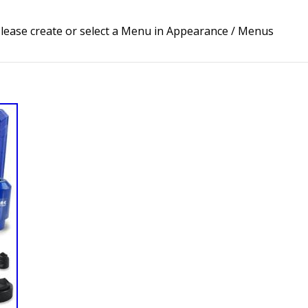
lease create or select a Menu in Appearance / Menus