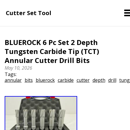
Cutter Set Tool
BLUEROCK 6 Pc Set 2 Depth
Tungsten Carbide Tip (TCT)
Annular Cutter Drill Bits
May 10, 2026
Tags:
annular
bits
bluerock
carbide
cutter
depth
drill
tung