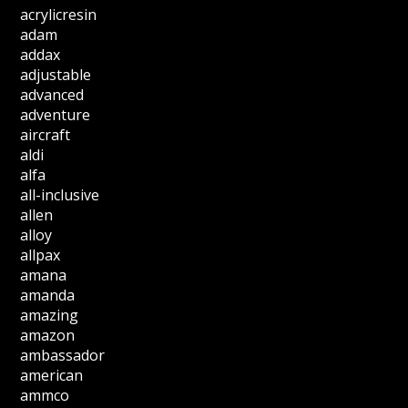
acrylicresin
adam
addax
adjustable
advanced
adventure
aircraft
aldi
alfa
all-inclusive
allen
alloy
allpax
amana
amanda
amazing
amazon
ambassador
american
ammco