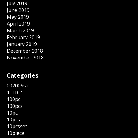
July 2019
June 2019
May 2019
April 2019
March 2019
February 2019
January 2019
December 2018
November 2018
Categories
002005s2
1-116''
100pc
100pcs
10pc
10pcs
10pcsset
10piece