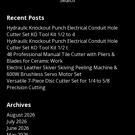
Recent Posts
Hydraulic Knockout Punch Electrical Conduit Hole
Cutter Set KO Tool Kit 1/2 to 4
Hydraulic Knockout Punch Electrical Conduit Hole
Cutter Set KO Tool Kit 1/2 t
48 Professional Manual Tile Cutter with Pliers &
Blades for Ceramic Work
Electric Leather Skiver Skiving Peeling Machine &
600W Brushless Servo Motor Set
Versatile 7-Piece Disc Cutter Set for 1/4 to 5/8
Precision Cutting
Archives
August 2026
July 2026
June 2026
May 2026