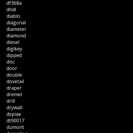
df368a
dhdl
diablo
diagonal
diameter
diamond
diesel
digikey
dipped
disc
door
double
dovetail
draper
dremel
drill
drywall
dspiae
dt90017
dumont