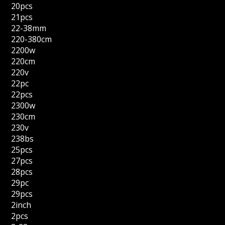
20pcs
21pcs
22-38mm
220-380cm
2200w
220cm
220v
22pc
22pcs
2300w
230cm
230v
238bs
25pcs
27pcs
28pcs
29pc
29pcs
2inch
2pcs