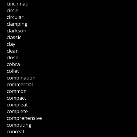
cincinnati
circle
circular
clamping
clarkson
classic
clay
clean
close
cobra
collet
combination
commercial
common
compact
compleat
complete
comprehensive
computing
conceal