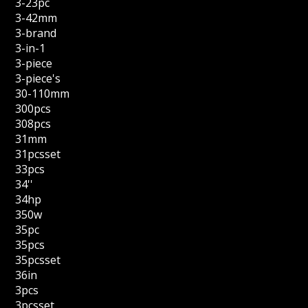
3-23pc
3-42mm
3-brand
3-in-1
3-piece
3-piece's
30-110mm
300pcs
308pcs
31mm
31pcsset
33pcs
34''
34hp
350w
35pc
35pcs
35pcsset
36in
3pcs
3pcsset