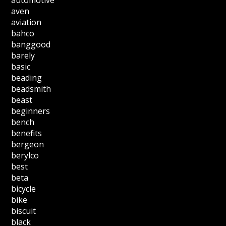
automotive
aven
aviation
bahco
banggood
barely
basic
beading
beadsmith
beast
beginners
bench
benefits
bergeon
berylco
best
beta
bicycle
bike
biscuit
black