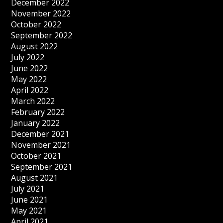
December 2022
November 2022
October 2022
September 2022
August 2022
July 2022
June 2022
May 2022
April 2022
March 2022
February 2022
January 2022
December 2021
November 2021
October 2021
September 2021
August 2021
July 2021
June 2021
May 2021
April 2021