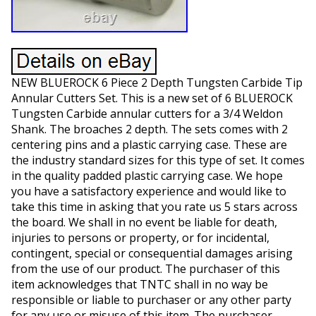
NEW BLUEROCK 6 Piece 2 Depth Tungsten Carbide Tip
Annular Cutters Set. This is a new set of 6 BLUEROCK
Tungsten Carbide annular cutters for a 3/4 Weldon
Shank. The broaches 2 depth. The sets comes with 2
centering pins and a plastic carrying case. These are
the industry standard sizes for this type of set. It comes
in the quality padded plastic carrying case. We hope
you have a satisfactory experience and would like to
take this time in asking that you rate us 5 stars across
the board. We shall in no event be liable for death,
injuries to persons or property, or for incidental,
contingent, special or consequential damages arising
from the use of our product. The purchaser of this
item acknowledges that TNTC shall in no way be
responsible or liable to purchaser or any other party
for any use or misuse of this item. The purchaser