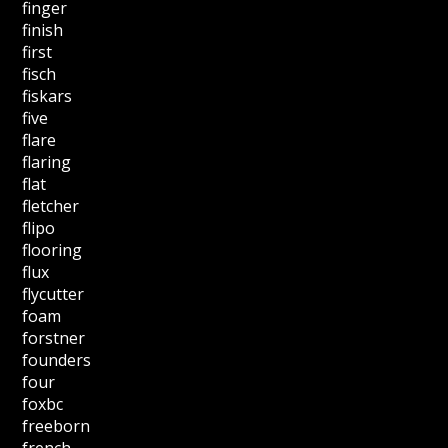
finger
finish
first
fisch
fiskars
five
flare
flaring
flat
fletcher
flipo
flooring
flux
flycutter
foam
forstner
founders
four
foxbc
freeborn