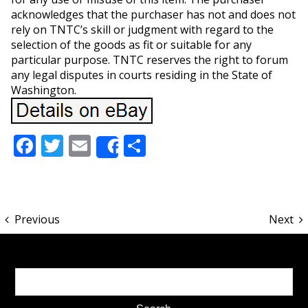
acknowledges that the purchaser has not and does not
rely on TNTC’s skill or judgment with regard to the
selection of the goods as fit or suitable for any
particular purpose. TNTC reserves the right to forum
any legal disputes in courts residing in the State of
Washington.
Facebook
Twitter
Email
Share
Share
Previous
Next