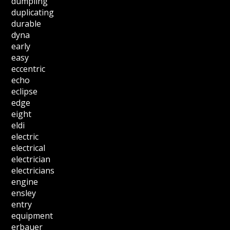
dumpling
duplicating
durable
dyna
early
easy
eccentric
echo
eclipse
edge
eight
eldi
electric
electrical
electrician
electricians
engine
ensley
entry
equipment
erbauer