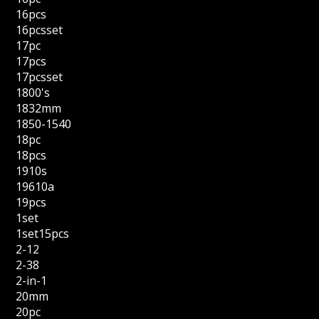
16pcs
16pcsset
17pc
17pcs
17pcsset
1800's
1832mm
1850-1540
18pc
18pcs
1910s
19610a
19pcs
1set
1set15pcs
2-12
2-38
2-in-1
20mm
20pc