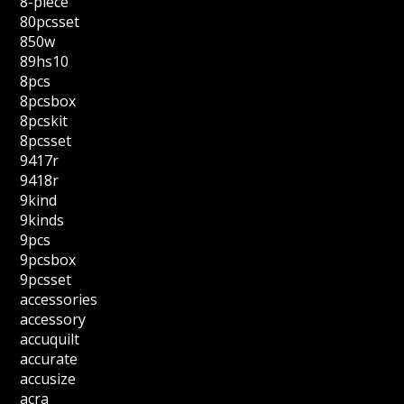
8-piece
80pcsset
850w
89hs10
8pcs
8pcsbox
8pcskit
8pcsset
9417r
9418r
9kind
9kinds
9pcs
9pcsbox
9pcsset
accessories
accessory
accuquilt
accurate
accusize
acra