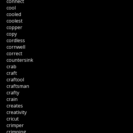
connect
cool
cooled
coolest
copper
copy
cordless
cornwell
correct
countersink
crab
craft
craftool
craftsman
crafty
crain
creates
creativity
cricut
crimper
crimping