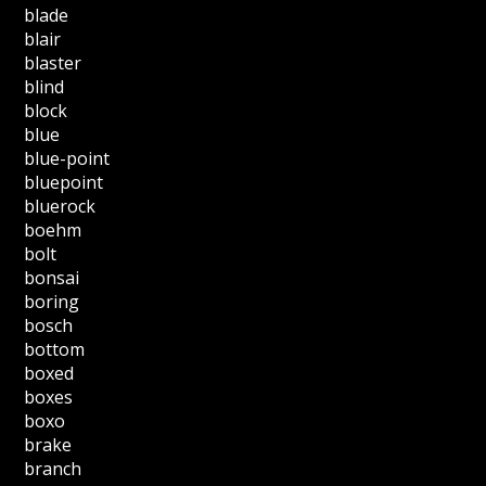
blade
blair
blaster
blind
block
blue
blue-point
bluepoint
bluerock
boehm
bolt
bonsai
boring
bosch
bottom
boxed
boxes
boxo
brake
branch