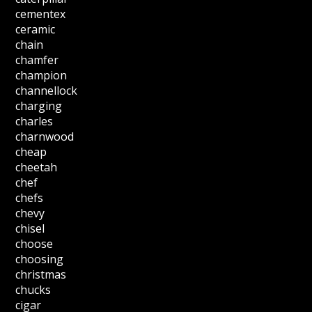
cementex
ceramic
chain
chamfer
champion
channellock
charging
charles
charnwood
cheap
cheetah
chef
chefs
chevy
chisel
choose
choosing
christmas
chucks
cigar