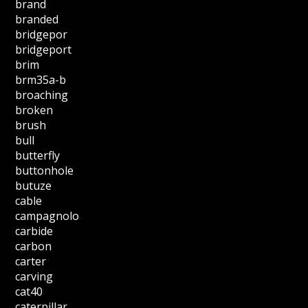
brand
branded
bridgepor
bridgeport
brim
brm35a-b
broaching
broken
brush
bull
butterfly
buttonhole
butuze
cable
campagnolo
carbide
carbon
carter
carving
cat40
caterpillar