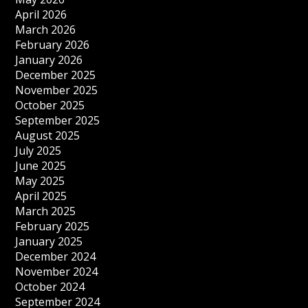
April 2026
March 2026
February 2026
January 2026
December 2025
November 2025
October 2025
September 2025
August 2025
July 2025
June 2025
May 2025
April 2025
March 2025
February 2025
January 2025
December 2024
November 2024
October 2024
September 2024