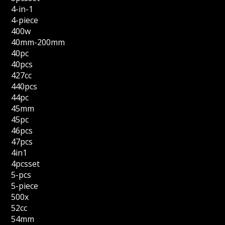
4-in-1
4-piece
400w
40mm-200mm
40pc
40pcs
427cc
440pcs
44pc
45mm
45pc
46pcs
47pcs
4in1
4pcsset
5-pcs
5-piece
500x
52cc
54mm