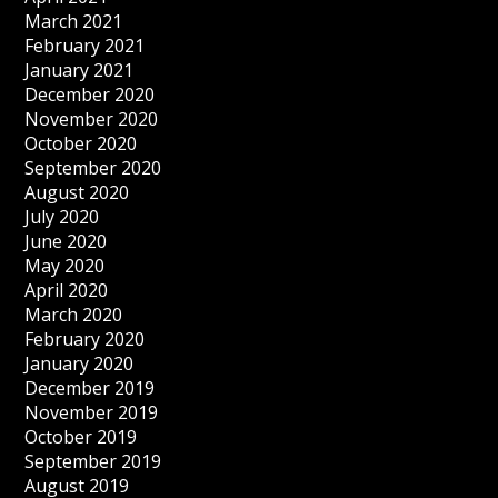
March 2021
February 2021
January 2021
December 2020
November 2020
October 2020
September 2020
August 2020
July 2020
June 2020
May 2020
April 2020
March 2020
February 2020
January 2020
December 2019
November 2019
October 2019
September 2019
August 2019