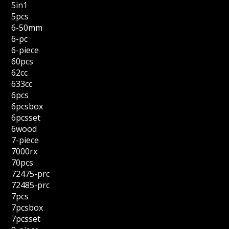
5in1
5pcs
6-50mm
6-pc
6-piece
60pcs
62cc
633cc
6pcs
6pcsbox
6pcsset
6wood
7-piece
7000rx
70pcs
72475-prc
72485-prc
7pcs
7pcsbox
7pcsset