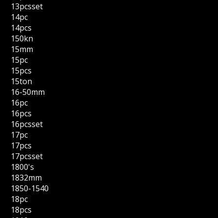
13pcsset
14pc
14pcs
150kn
15mm
15pc
15pcs
15ton
16-50mm
16pc
16pcs
16pcsset
17pc
17pcs
17pcsset
1800's
1832mm
1850-1540
18pc
18pcs