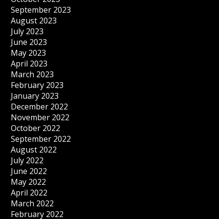
September 2023
August 2023
July 2023
June 2023
May 2023
April 2023
March 2023
February 2023
January 2023
December 2022
November 2022
October 2022
September 2022
August 2022
July 2022
June 2022
May 2022
April 2022
March 2022
February 2022