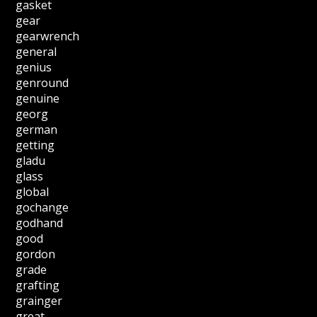
gasket
gear
gearwrench
general
genius
genround
genuine
georg
german
getting
gladu
glass
global
gochange
godhand
good
gordon
grade
grafting
grainger
great