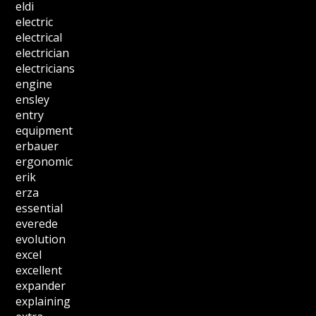
eldi
electric
electrical
electrician
electricians
engine
ensley
entry
equipment
erbauer
ergonomic
erik
erza
essential
everede
evolution
excel
excellent
expander
explaining