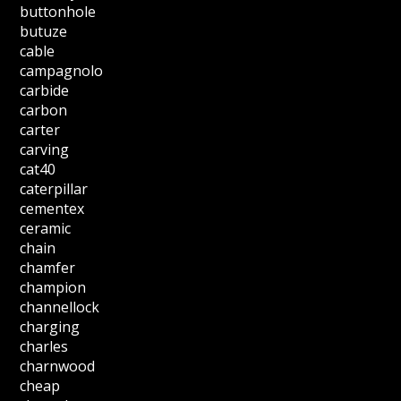
buttonhole
butuze
cable
campagnolo
carbide
carbon
carter
carving
cat40
caterpillar
cementex
ceramic
chain
chamfer
champion
channellock
charging
charles
charnwood
cheap