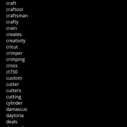
craft
craftool
craftsman
crafty
crain
creates
creativity
cricut
crimper
crimping
cross
ct150
custom
cutter
cutters
cutting
cylinder
damascus
daytona
deals