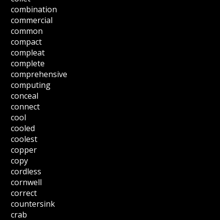
combination
commercial
common
compact
compleat
complete
comprehensive
computing
conceal
connect
cool
cooled
coolest
copper
copy
cordless
cornwell
correct
countersink
crab