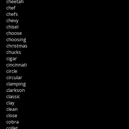
cheetah
chef
chefs
chevy
chisel
choose
choosing
christmas
chucks
cigar
cincinnati
circle
circular
clamping
clarkson
classic
clay
clean
close
cobra
collet