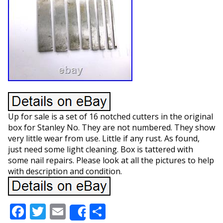
Up for sale is a set of 16 notched cutters in the original
box for Stanley No. They are not numbered. They show
very little wear from use. Little if any rust. As found,
just need some light cleaning. Box is tattered with
some nail repairs. Please look at all the pictures to help
with description and condition.
Facebook
Twitter
Email
Share
Share