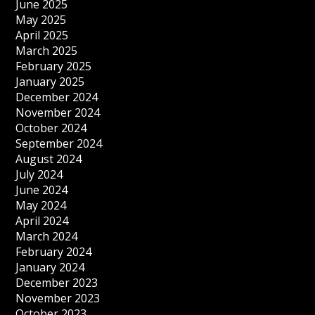
June 2025
May 2025
April 2025
March 2025
February 2025
January 2025
December 2024
November 2024
October 2024
September 2024
August 2024
July 2024
June 2024
May 2024
April 2024
March 2024
February 2024
January 2024
December 2023
November 2023
October 2023