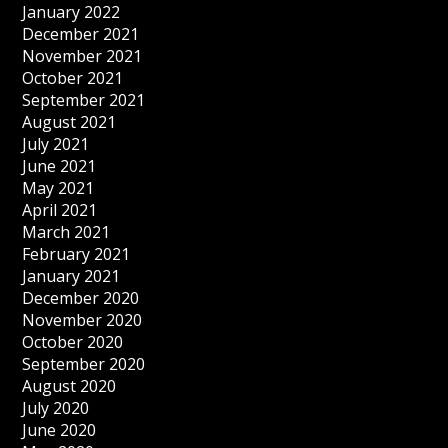
January 2022
December 2021
November 2021
October 2021
September 2021
August 2021
July 2021
June 2021
May 2021
April 2021
March 2021
February 2021
January 2021
December 2020
November 2020
October 2020
September 2020
August 2020
July 2020
June 2020