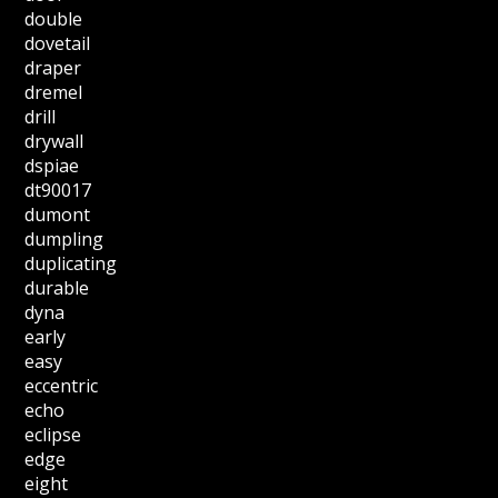
double
dovetail
draper
dremel
drill
drywall
dspiae
dt90017
dumont
dumpling
duplicating
durable
dyna
early
easy
eccentric
echo
eclipse
edge
eight