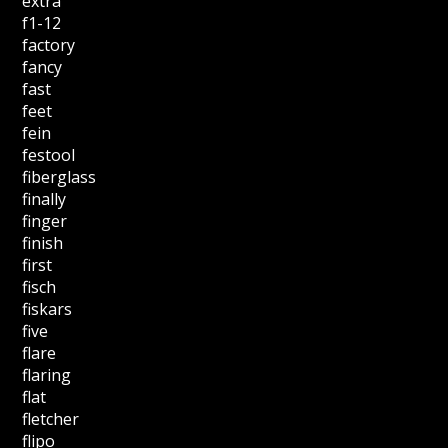
extra
f1-12
factory
fancy
fast
feet
fein
festool
fiberglass
finally
finger
finish
first
fisch
fiskars
five
flare
flaring
flat
fletcher
flipo