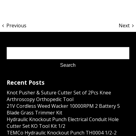
Previous
Next
Recent Posts
Knot Pusher & Suture Cutter Set of 2Pcs Knee
Arthroscopy Orthopedic Tool
21V Cordless Weed Wacker 10000RPM 2 Battery 5
Blade Grass Trimmer Kit
Hydraulic Knockout Punch Electrical Conduit Hole
Cutter Set KO Tool Kit 1/2
TEMCo Hydraulic Knockout Punch TH0004 1/2-2