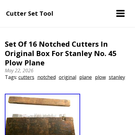
Cutter Set Tool
Set Of 16 Notched Cutters In
Original Box For Stanley No. 45
Plow Plane
May 22, 2026
Tags:
cutters
notched
original
plane
plow
stanley