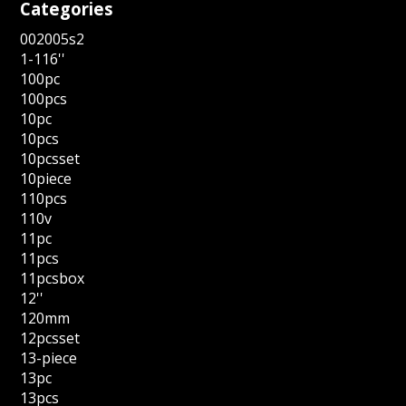
Categories
002005s2
1-116''
100pc
100pcs
10pc
10pcs
10pcsset
10piece
110pcs
110v
11pc
11pcs
11pcsbox
12''
120mm
12pcsset
13-piece
13pc
13pcs