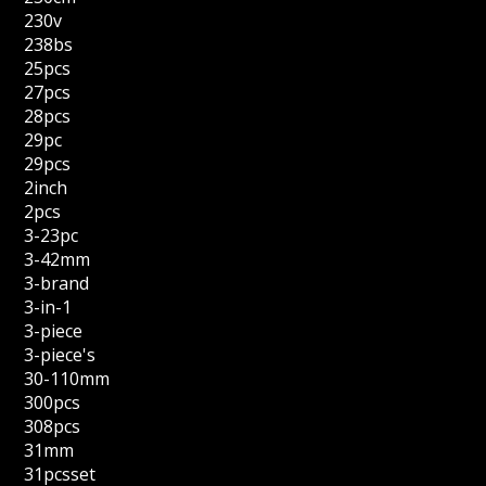
230v
238bs
25pcs
27pcs
28pcs
29pc
29pcs
2inch
2pcs
3-23pc
3-42mm
3-brand
3-in-1
3-piece
3-piece's
30-110mm
300pcs
308pcs
31mm
31pcsset