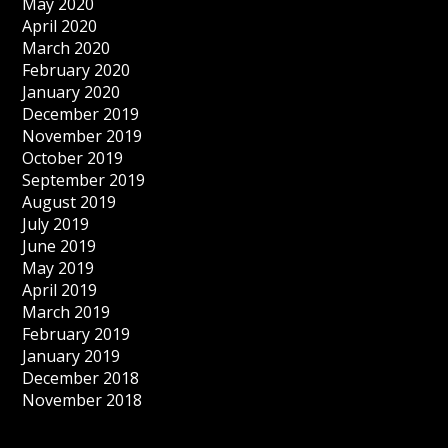
May 2020
April 2020
March 2020
February 2020
January 2020
December 2019
November 2019
October 2019
September 2019
August 2019
July 2019
June 2019
May 2019
April 2019
March 2019
February 2019
January 2019
December 2018
November 2018