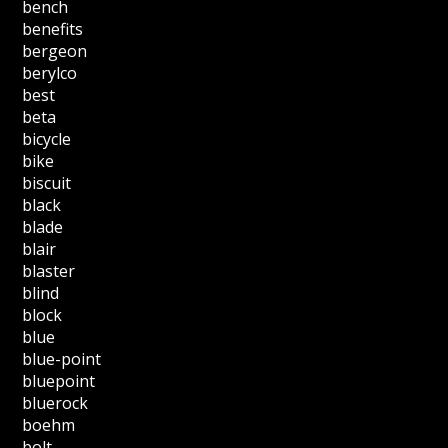
bench
benefits
bergeon
berylco
best
beta
bicycle
bike
biscuit
black
blade
blair
blaster
blind
block
blue
blue-point
bluepoint
bluerock
boehm
bolt