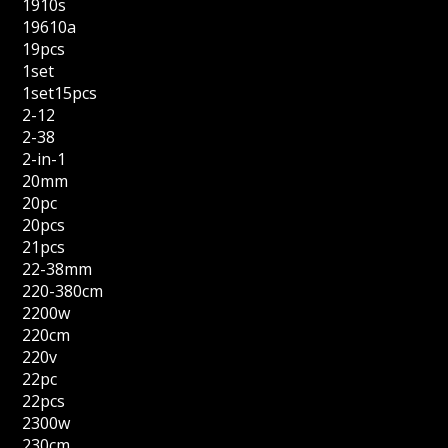
1910s
19610a
19pcs
1set
1set15pcs
2-12
2-38
2-in-1
20mm
20pc
20pcs
21pcs
22-38mm
220-380cm
2200w
220cm
220v
22pc
22pcs
2300w
230cm