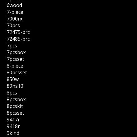
6wood
7-piece
7000rx
70pcs
72475-prc
72485-prc
7pcs
7pcsbox
7pcsset
8-piece
80pcsset
850w
89hs10
8pcs
8pcsbox
8pcskit
8pcsset
9417r
9418r
9kind