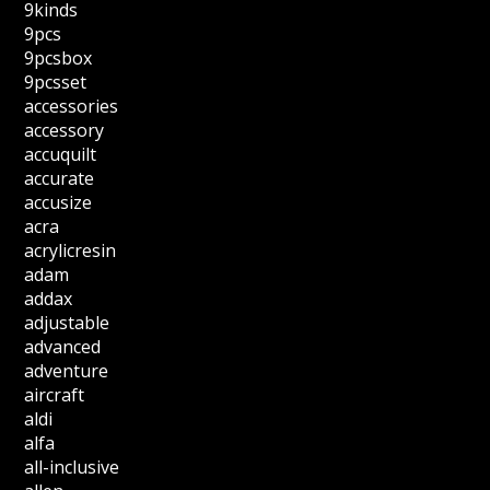
9kinds
9pcs
9pcsbox
9pcsset
accessories
accessory
accuquilt
accurate
accusize
acra
acrylicresin
adam
addax
adjustable
advanced
adventure
aircraft
aldi
alfa
all-inclusive