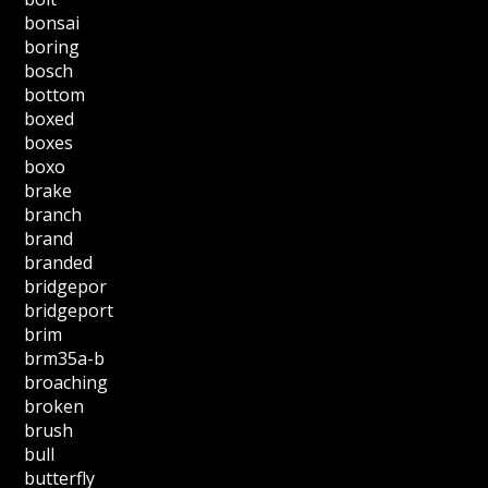
bonsai
boring
bosch
bottom
boxed
boxes
boxo
brake
branch
brand
branded
bridgepor
bridgeport
brim
brm35a-b
broaching
broken
brush
bull
butterfly