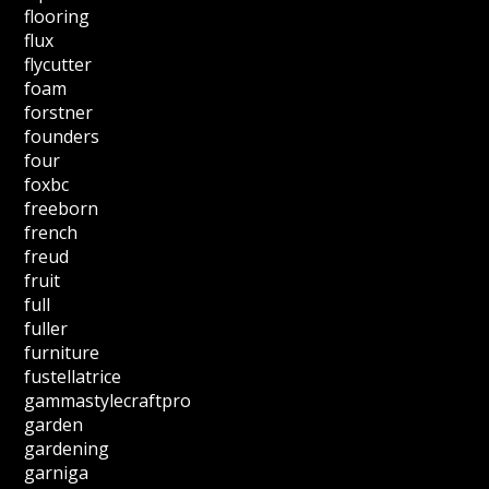
flooring
flux
flycutter
foam
forstner
founders
four
foxbc
freeborn
french
freud
fruit
full
fuller
furniture
fustellatrice
gammastylecraftpro
garden
gardening
garniga