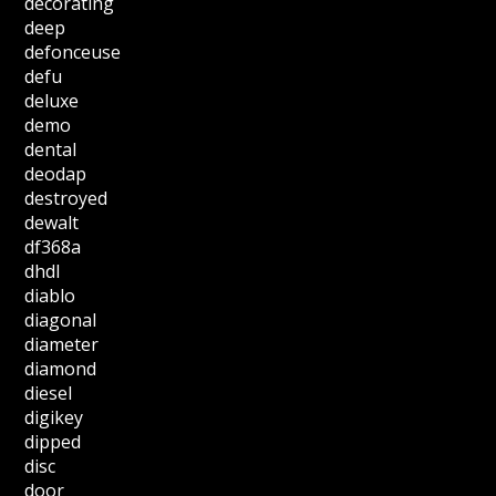
decorating
deep
defonceuse
defu
deluxe
demo
dental
deodap
destroyed
dewalt
df368a
dhdl
diablo
diagonal
diameter
diamond
diesel
digikey
dipped
disc
door