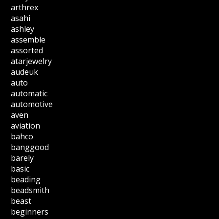
arthrex
asahi
ashley
assemble
assorted
atarjewelry
audeuk
auto
automatic
automotive
aven
aviation
bahco
banggood
barely
basic
beading
beadsmith
beast
beginners