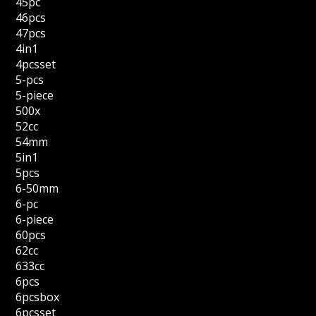
45pc
46pcs
47pcs
4in1
4pcsset
5-pcs
5-piece
500x
52cc
54mm
5in1
5pcs
6-50mm
6-pc
6-piece
60pcs
62cc
633cc
6pcs
6pcsbox
6pcsset