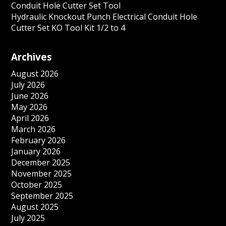
Conduit Hole Cutter Set Tool
Hydraulic Knockout Punch Electrical Conduit Hole
Cutter Set KO Tool Kit 1/2 to 4
Archives
August 2026
July 2026
June 2026
May 2026
April 2026
March 2026
February 2026
January 2026
December 2025
November 2025
October 2025
September 2025
August 2025
July 2025