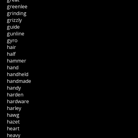
greenlee
grinding
grizzly
guide
gunline
gyro
hair
half
hammer
hand
handheld
handmade
handy
harden
hardware
harley
hawg
hazet
heart
heavy