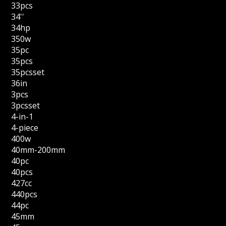
33pcs
34''
34hp
350w
35pc
35pcs
35pcsset
36in
3pcs
3pcsset
4-in-1
4-piece
400w
40mm-200mm
40pc
40pcs
427cc
440pcs
44pc
45mm