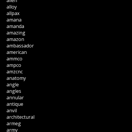
allen
alloy
allpax
amana
amanda
amazing
amazon
ambassador
american
ammco
ampco
amzcnc
anatomy
angle
angles
annular
antique
anvil
architectural
armeg
army