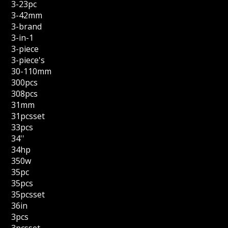
3-23pc
3-42mm
3-brand
3-in-1
3-piece
3-piece's
30-110mm
300pcs
308pcs
31mm
31pcsset
33pcs
34''
34hp
350w
35pc
35pcs
35pcsset
36in
3pcs