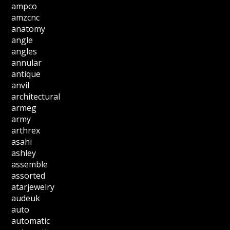
ampco
amzcnc
anatomy
angle
angles
annular
antique
anvil
architectural
armeg
army
arthrex
asahi
ashley
assemble
assorted
atarjewelry
audeuk
auto
automatic