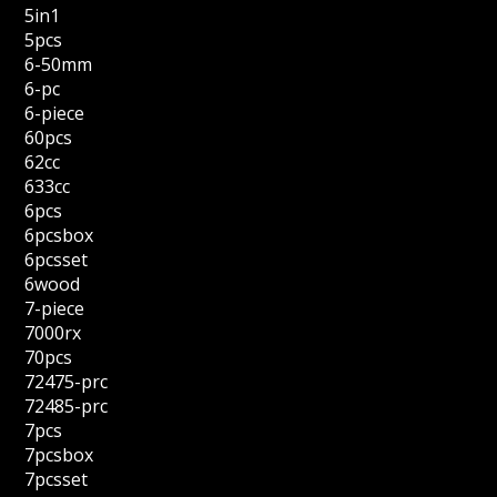
5in1
5pcs
6-50mm
6-pc
6-piece
60pcs
62cc
633cc
6pcs
6pcsbox
6pcsset
6wood
7-piece
7000rx
70pcs
72475-prc
72485-prc
7pcs
7pcsbox
7pcsset