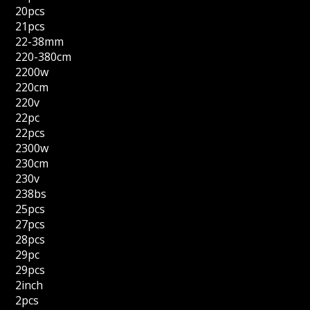
20pcs
21pcs
22-38mm
220-380cm
2200w
220cm
220v
22pc
22pcs
2300w
230cm
230v
238bs
25pcs
27pcs
28pcs
29pc
29pcs
2inch
2pcs