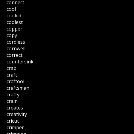
connect
cool
cooled
coolest
copper
copy
cordless
cornwell
correct
countersink
crab
craft
craftool
craftsman
crafty
crain
creates
creativity
cricut
crimper