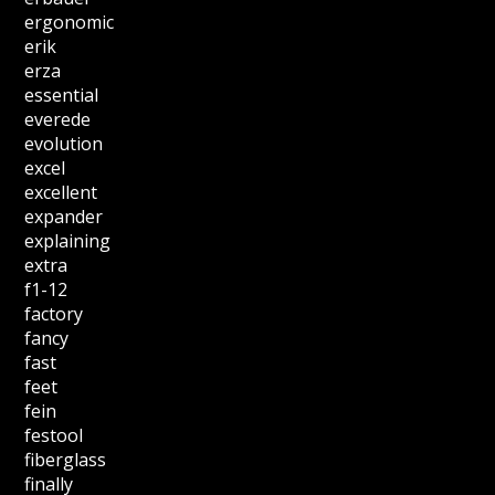
ergonomic
erik
erza
essential
everede
evolution
excel
excellent
expander
explaining
extra
f1-12
factory
fancy
fast
feet
fein
festool
fiberglass
finally