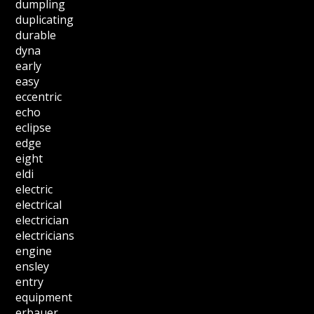
dumpling
duplicating
durable
dyna
early
easy
eccentric
echo
eclipse
edge
eight
eldi
electric
electrical
electrician
electricians
engine
ensley
entry
equipment
erbauer