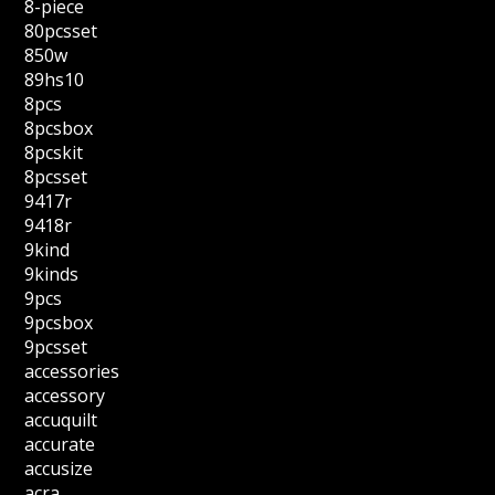
8-piece
80pcsset
850w
89hs10
8pcs
8pcsbox
8pcskit
8pcsset
9417r
9418r
9kind
9kinds
9pcs
9pcsbox
9pcsset
accessories
accessory
accuquilt
accurate
accusize
acra