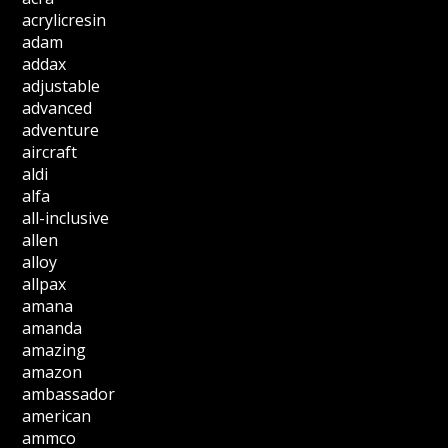
acrylicresin
adam
addax
adjustable
advanced
adventure
aircraft
aldi
alfa
all-inclusive
allen
alloy
allpax
amana
amanda
amazing
amazon
ambassador
american
ammco