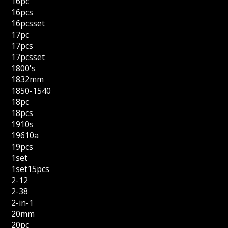
16pc
16pcs
16pcsset
17pc
17pcs
17pcsset
1800's
1832mm
1850-1540
18pc
18pcs
1910s
19610a
19pcs
1set
1set15pcs
2-12
2-38
2-in-1
20mm
20pc