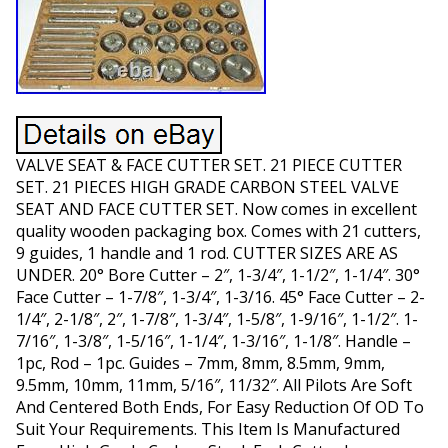
VALVE SEAT & FACE CUTTER SET. 21 PIECE CUTTER
SET. 21 PIECES HIGH GRADE CARBON STEEL VALVE
SEAT AND FACE CUTTER SET. Now comes in excellent
quality wooden packaging box. Comes with 21 cutters,
9 guides, 1 handle and 1 rod. CUTTER SIZES ARE AS
UNDER. 20° Bore Cutter – 2″, 1-3/4″, 1-1/2″, 1-1/4″. 30°
Face Cutter – 1-7/8″, 1-3/4″, 1-3/16. 45° Face Cutter – 2-
1/4″, 2-1/8″, 2″, 1-7/8″, 1-3/4″, 1-5/8″, 1-9/16″, 1-1/2″. 1-
7/16″, 1-3/8″, 1-5/16″, 1-1/4″, 1-3/16″, 1-1/8″. Handle –
1pc, Rod – 1pc. Guides – 7mm, 8mm, 8.5mm, 9mm,
9.5mm, 10mm, 11mm, 5/16″, 11/32″. All Pilots Are Soft
And Centered Both Ends, For Easy Reduction Of OD To
Suit Your Requirements. This Item Is Manufactured