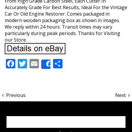
From High Grade Carbon Steel, Each Cutter In
Accurately Grade For Best Results, Ideal For the Vintage
Car Or Old Engine Restorer. Comes packaged in
modern wooden packaging box as shown in images.
We reply within 24 hours. Transit times may vary
particularly during peak periods. Thanks for Visiting
our Store.
Facebook
Twitter
Email
Share
Share
Previous
Next