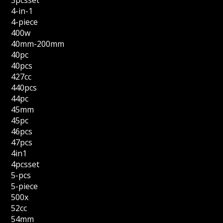
3pcsset
4-in-1
4-piece
400w
40mm-200mm
40pc
40pcs
427cc
440pcs
44pc
45mm
45pc
46pcs
47pcs
4in1
4pcsset
5-pcs
5-piece
500x
52cc
54mm