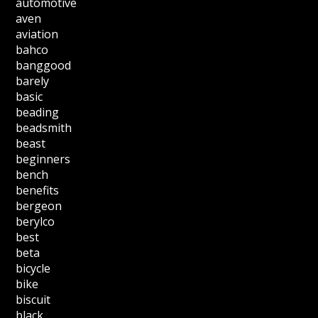
automotive
aven
aviation
bahco
banggood
barely
basic
beading
beadsmith
beast
beginners
bench
benefits
bergeon
berylco
best
beta
bicycle
bike
biscuit
black