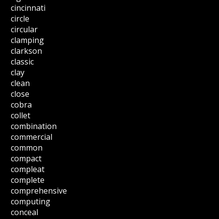
cincinnati
circle
circular
clamping
clarkson
classic
clay
clean
close
cobra
collet
combination
commercial
common
compact
compleat
complete
comprehensive
computing
conceal