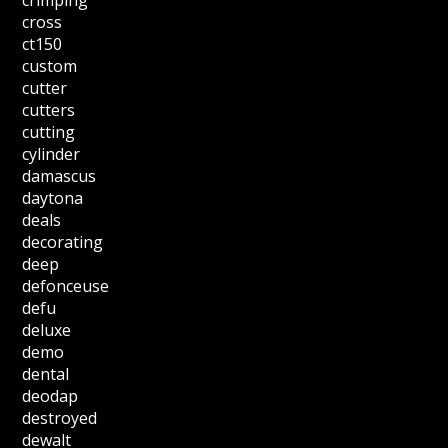
crimping
cross
ct150
custom
cutter
cutters
cutting
cylinder
damascus
daytona
deals
decorating
deep
defonceuse
defu
deluxe
demo
dental
deodap
destroyed
dewalt