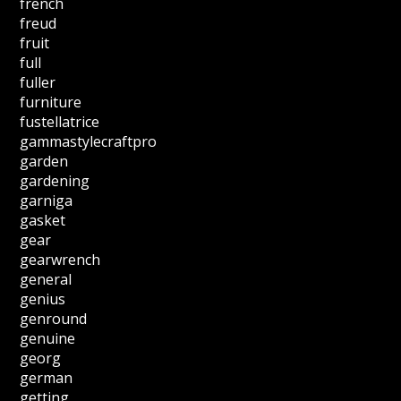
french
freud
fruit
full
fuller
furniture
fustellatrice
gammastylecraftpro
garden
gardening
garniga
gasket
gear
gearwrench
general
genius
genround
genuine
georg
german
getting