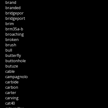
brand
branded
bridgepor
bridgeport
brim
brm35a-b
broaching
broken
brush
bull
butterfly
buttonhole
butuze
cable
campagnolo
carbide
carbon
carter
carving
cat40