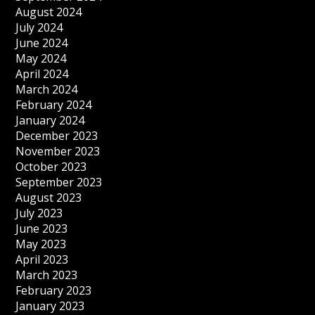
August 2024
July 2024
June 2024
May 2024
April 2024
March 2024
February 2024
January 2024
December 2023
November 2023
October 2023
September 2023
August 2023
July 2023
June 2023
May 2023
April 2023
March 2023
February 2023
January 2023