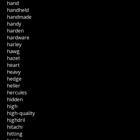
hand
handheld
handmade
handy
harden
hardware
harley
hawg
hazet
heart
heavy
hedge
heller
hercules
hidden
high
high-quality
highdril
hitachi
hitting