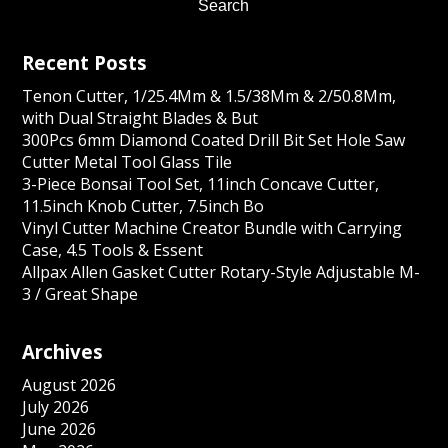
Recent Posts
Tenon Cutter, 1/25.4Mm & 1.5/38Mm & 2/50.8Mm,
with Dual Straight Blades & But
300Pcs 6mm Diamond Coated Drill Bit Set Hole Saw
Cutter Metal Tool Glass Tile
3-Piece Bonsai Tool Set, 11inch Concave Cutter,
11.5inch Knob Cutter, 7.5inch Bo
Vinyl Cutter Machine Creator Bundle with Carrying
Case, 4.5 Tools & Essent
Allpax Allen Gasket Cutter Rotary-Style Adjustable M-
3 / Great Shape
Archives
August 2026
July 2026
June 2026