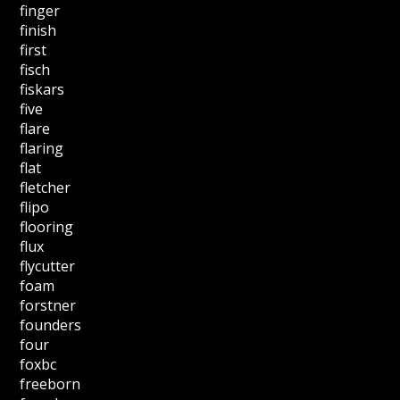
finger
finish
first
fisch
fiskars
five
flare
flaring
flat
fletcher
flipo
flooring
flux
flycutter
foam
forstner
founders
four
foxbc
freeborn