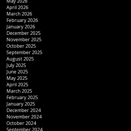
May 2026
April 2026
March 2026
February 2026
January 2026
December 2025
November 2025
October 2025
September 2025
August 2025
July 2025
June 2025
May 2025
April 2025
March 2025
February 2025
January 2025
December 2024
November 2024
October 2024
September 2024