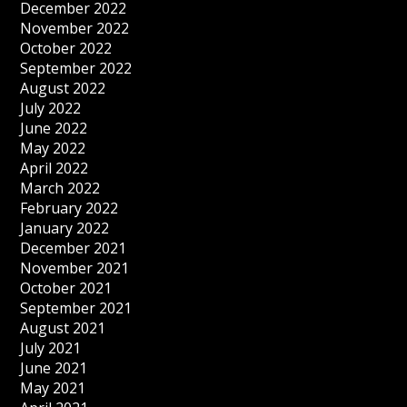
December 2022
November 2022
October 2022
September 2022
August 2022
July 2022
June 2022
May 2022
April 2022
March 2022
February 2022
January 2022
December 2021
November 2021
October 2021
September 2021
August 2021
July 2021
June 2021
May 2021