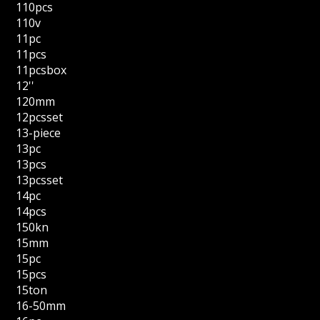
110pcs
110v
11pc
11pcs
11pcsbox
12''
120mm
12pcsset
13-piece
13pc
13pcs
13pcsset
14pc
14pcs
150kn
15mm
15pc
15pcs
15ton
16-50mm