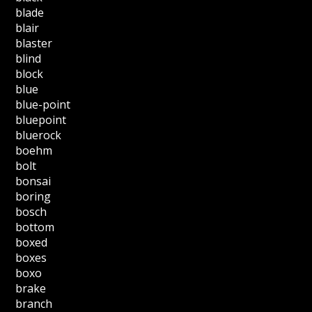
blade
blair
blaster
blind
block
blue
blue-point
bluepoint
bluerock
boehm
bolt
bonsai
boring
bosch
bottom
boxed
boxes
boxo
brake
branch