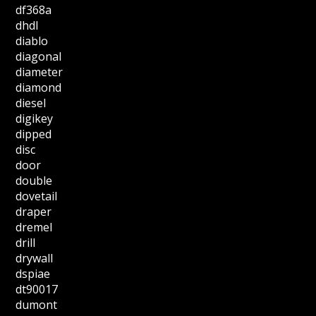
df368a
dhdl
diablo
diagonal
diameter
diamond
diesel
digikey
dipped
disc
door
double
dovetail
draper
dremel
drill
drywall
dspiae
dt90017
dumont