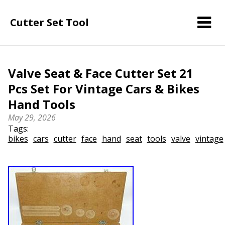
Cutter Set Tool
Valve Seat & Face Cutter Set 21
Pcs Set For Vintage Cars & Bikes
Hand Tools
May 29, 2026
Tags:
bikes
cars
cutter
face
hand
seat
tools
valve
vintage