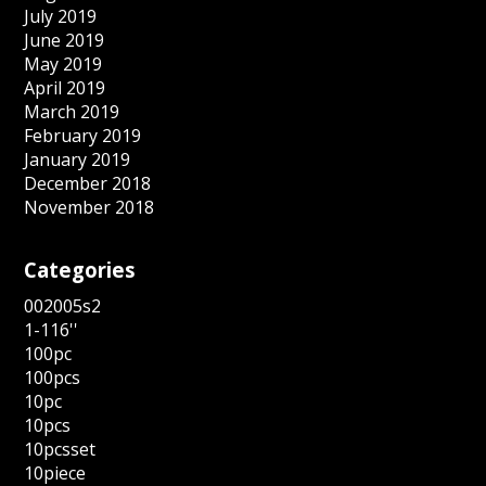
July 2019
June 2019
May 2019
April 2019
March 2019
February 2019
January 2019
December 2018
November 2018
Categories
002005s2
1-116''
100pc
100pcs
10pc
10pcs
10pcsset
10piece