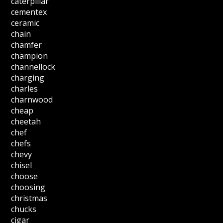
caterpillar
cementex
ceramic
chain
chamfer
champion
channellock
charging
charles
charnwood
cheap
cheetah
chef
chefs
chevy
chisel
choose
choosing
christmas
chucks
cigar