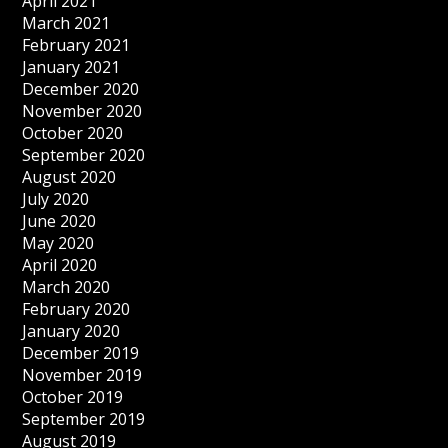
April 2021
March 2021
February 2021
January 2021
December 2020
November 2020
October 2020
September 2020
August 2020
July 2020
June 2020
May 2020
April 2020
March 2020
February 2020
January 2020
December 2019
November 2019
October 2019
September 2019
August 2019