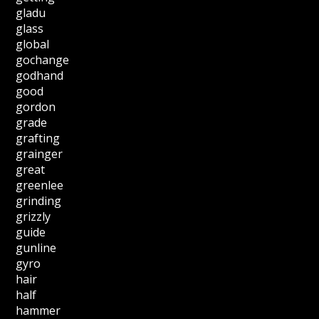
gladu
glass
global
gochange
godhand
good
gordon
grade
grafting
grainger
great
greenlee
grinding
grizzly
guide
gunline
gyro
hair
half
hammer