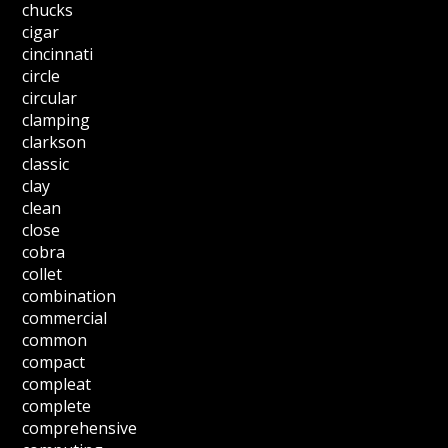
chucks
cigar
cincinnati
circle
circular
clamping
clarkson
classic
clay
clean
close
cobra
collet
combination
commercial
common
compact
compleat
complete
comprehensive