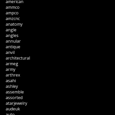
american
ammco
ampco
amzcnc
anatomy
angle
angles
annular
antique
anvil
architectural
armeg
army
arthrex
asahi
ashley
assemble
assorted
atarjewelry
audeuk
auto