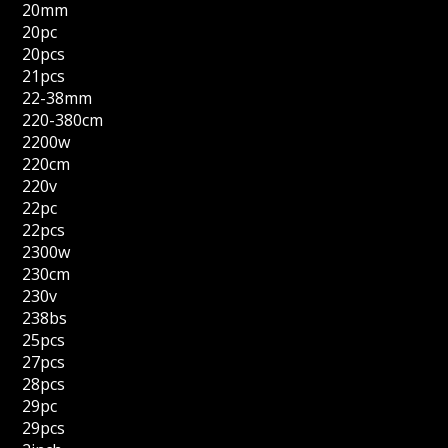
20mm
20pc
20pcs
21pcs
22-38mm
220-380cm
2200w
220cm
220v
22pc
22pcs
2300w
230cm
230v
238bs
25pcs
27pcs
28pcs
29pc
29pcs