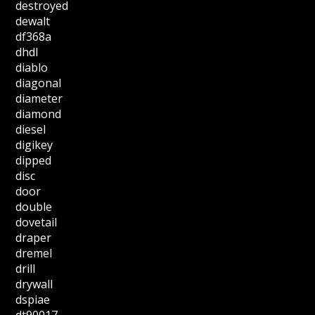
destroyed
dewalt
df368a
dhdl
diablo
diagonal
diameter
diamond
diesel
digikey
dipped
disc
door
double
dovetail
draper
dremel
drill
drywall
dspiae