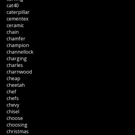
cat40
caterpillar
cementex
ceramic
chain
chamfer
champion
channellock
charging
charles
charnwood
cheap
cheetah
chef
chefs
chevy
chisel
choose
choosing
christmas