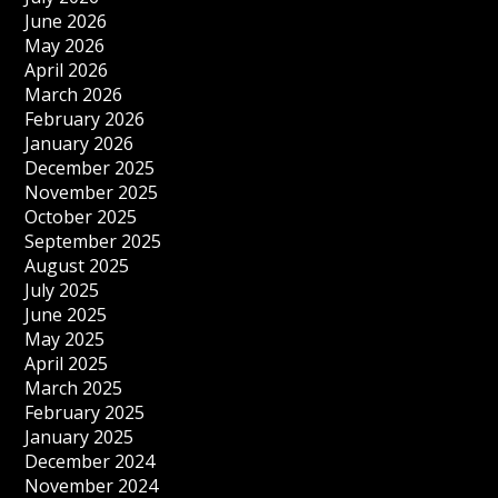
June 2026
May 2026
April 2026
March 2026
February 2026
January 2026
December 2025
November 2025
October 2025
September 2025
August 2025
July 2025
June 2025
May 2025
April 2025
March 2025
February 2025
January 2025
December 2024
November 2024