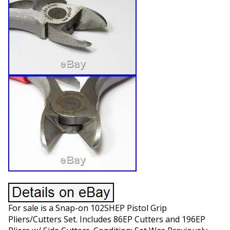
For sale is a Snap-on 102SHEP Pistol Grip
Pliers/Cutters Set. Includes 86EP Cutters and 196EP