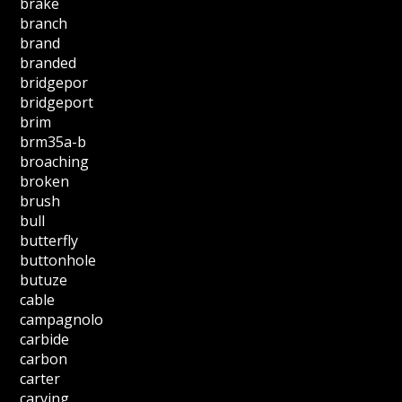
brake
branch
brand
branded
bridgepor
bridgeport
brim
brm35a-b
broaching
broken
brush
bull
butterfly
buttonhole
butuze
cable
campagnolo
carbide
carbon
carter
carving