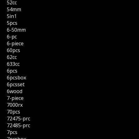
52cc
54mm
5in1
5pcs
6-50mm
6-pc
6-piece
60pcs
62cc
633cc
6pcs
6pcsbox
6pcsset
6wood
7-piece
7000rx
70pcs
72475-prc
72485-prc
7pcs