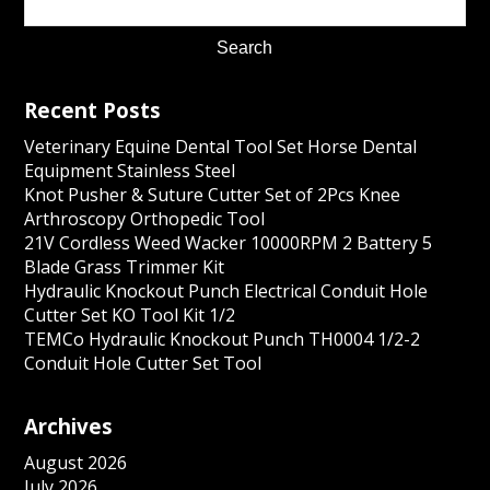
Recent Posts
Veterinary Equine Dental Tool Set Horse Dental
Equipment Stainless Steel
Knot Pusher & Suture Cutter Set of 2Pcs Knee
Arthroscopy Orthopedic Tool
21V Cordless Weed Wacker 10000RPM 2 Battery 5
Blade Grass Trimmer Kit
Hydraulic Knockout Punch Electrical Conduit Hole
Cutter Set KO Tool Kit 1/2
TEMCo Hydraulic Knockout Punch TH0004 1/2-2
Conduit Hole Cutter Set Tool
Archives
August 2026
July 2026