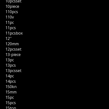
10pcsset
10piece
110pcs
110v
11pc
11pcs
11pcsbox
12''
120mm
12pcsset
13-piece
13pc
13pcs
13pcsset
14pc
14pcs
150kn
15mm
15pc
15pcs
15ton