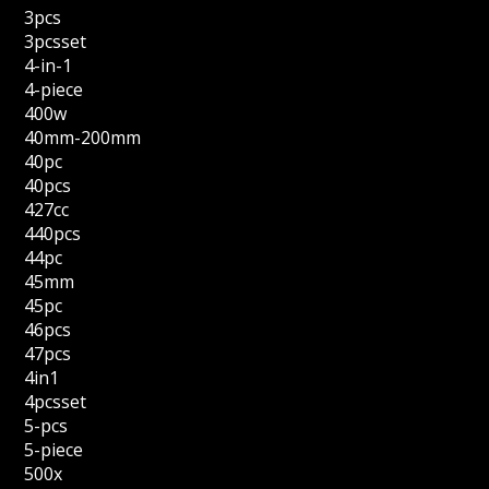
3pcs
3pcsset
4-in-1
4-piece
400w
40mm-200mm
40pc
40pcs
427cc
440pcs
44pc
45mm
45pc
46pcs
47pcs
4in1
4pcsset
5-pcs
5-piece
500x