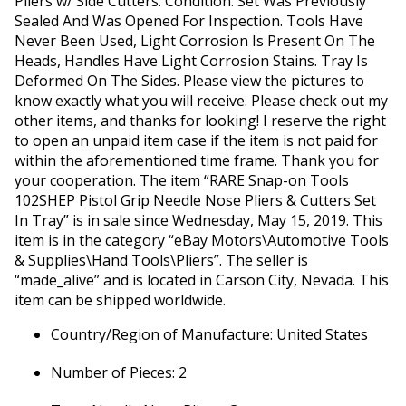
Pliers w/ Side Cutters. Condition: Set Was Previously
Sealed And Was Opened For Inspection. Tools Have
Never Been Used, Light Corrosion Is Present On The
Heads, Handles Have Light Corrosion Stains. Tray Is
Deformed On The Sides. Please view the pictures to
know exactly what you will receive. Please check out my
other items, and thanks for looking! I reserve the right
to open an unpaid item case if the item is not paid for
within the aforementioned time frame. Thank you for
your cooperation. The item “RARE Snap-on Tools
102SHEP Pistol Grip Needle Nose Pliers & Cutters Set
In Tray” is in sale since Wednesday, May 15, 2019. This
item is in the category “eBay Motors\Automotive Tools
& Supplies\Hand Tools\Pliers”. The seller is
“made_alive” and is located in Carson City, Nevada. This
item can be shipped worldwide.
Country/Region of Manufacture: United States
Number of Pieces: 2