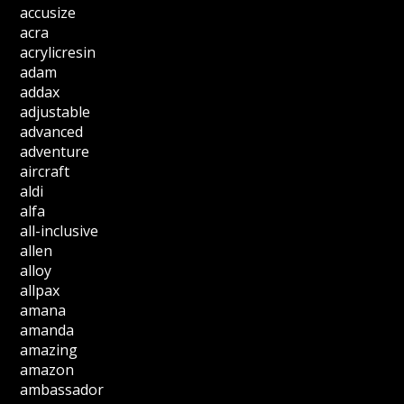
accusize
acra
acrylicresin
adam
addax
adjustable
advanced
adventure
aircraft
aldi
alfa
all-inclusive
allen
alloy
allpax
amana
amanda
amazing
amazon
ambassador