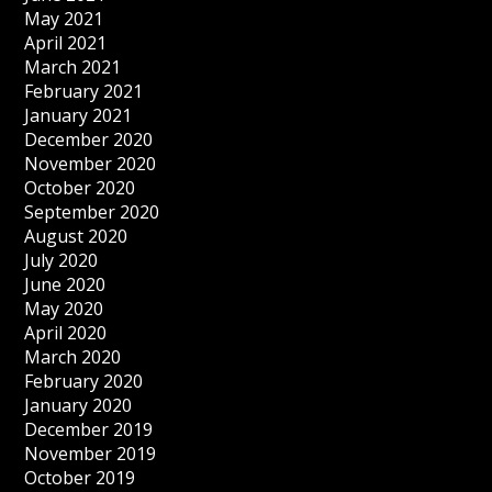
May 2021
April 2021
March 2021
February 2021
January 2021
December 2020
November 2020
October 2020
September 2020
August 2020
July 2020
June 2020
May 2020
April 2020
March 2020
February 2020
January 2020
December 2019
November 2019
October 2019