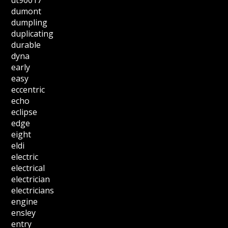
dt90017
dumont
dumpling
duplicating
durable
dyna
early
easy
eccentric
echo
eclipse
edge
eight
eldi
electric
electrical
electrician
electricians
engine
ensley
entry