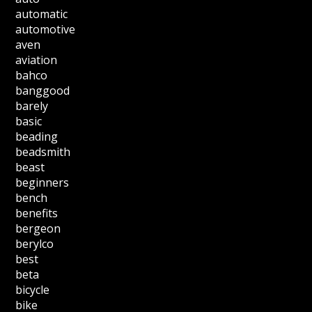
automatic
automotive
aven
aviation
bahco
banggood
barely
basic
beading
beadsmith
beast
beginners
bench
benefits
bergeon
berylco
best
beta
bicycle
bike