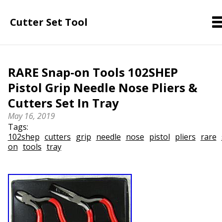
Cutter Set Tool
RARE Snap-on Tools 102SHEP
Pistol Grip Needle Nose Pliers &
Cutters Set In Tray
May 16, 2019
Tags:
102shep
cutters
grip
needle
nose
pistol
pliers
rare
on
tools
tray