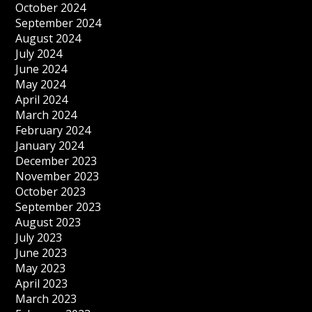
October 2024
September 2024
August 2024
July 2024
June 2024
May 2024
April 2024
March 2024
February 2024
January 2024
December 2023
November 2023
October 2023
September 2023
August 2023
July 2023
June 2023
May 2023
April 2023
March 2023