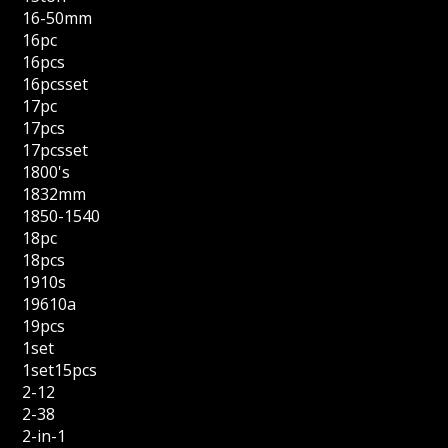
16-50mm
16pc
16pcs
16pcsset
17pc
17pcs
17pcsset
1800's
1832mm
1850-1540
18pc
18pcs
1910s
19610a
19pcs
1set
1set15pcs
2-12
2-38
2-in-1