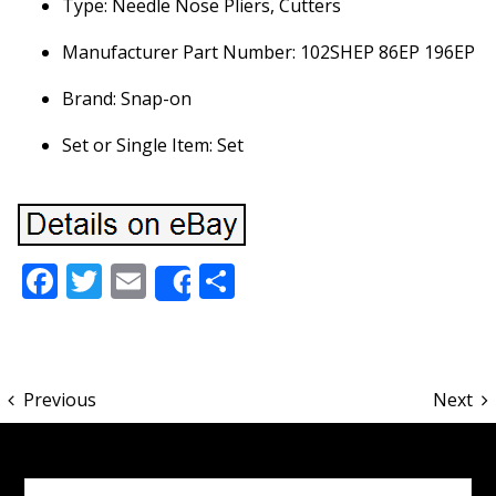
Type: Needle Nose Pliers, Cutters
Manufacturer Part Number: 102SHEP 86EP 196EP
Brand: Snap-on
Set or Single Item: Set
Facebook
Twitter
Email
Share
Share
Previous
Next