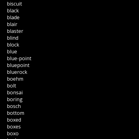
biscuit
black
blade
blair
blaster
blind
block
blue
blue-point
bluepoint
bluerock
boehm
bolt
bonsai
boring
bosch
bottom
boxed
boxes
boxo