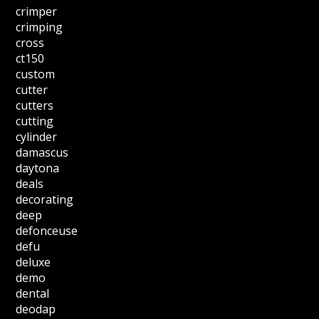
crimper
crimping
cross
ct150
custom
cutter
cutters
cutting
cylinder
damascus
daytona
deals
decorating
deep
defonceuse
defu
deluxe
demo
dental
deodap