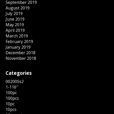
September 2019
August 2019
July 2019
June 2019
May 2019
April 2019
March 2019
February 2019
January 2019
December 2018
November 2018
Categories
002005s2
1-116''
100pc
100pcs
10pc
10pcs