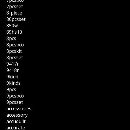
7pcsbox
7pcsset
8-piece
80pcsset
850w
89hs10
8pcs
8pcsbox
8pcskit
8pcsset
9417r
9418r
9kind
9kinds
9pcs
9pcsbox
9pcsset
accessories
accessory
accuquilt
accurate