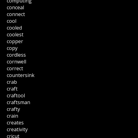
computing
conceal
connect
cool
cooled
coolest
copper
copy
cordless
cornwell
correct
countersink
crab
craft
craftool
craftsman
crafty
crain
creates
creativity
cricut