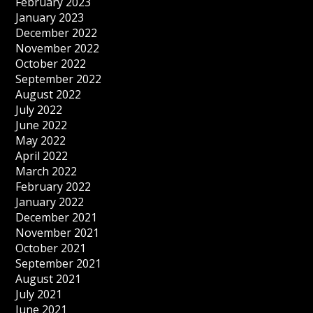
February 2023
January 2023
December 2022
November 2022
October 2022
September 2022
August 2022
July 2022
June 2022
May 2022
April 2022
March 2022
February 2022
January 2022
December 2021
November 2021
October 2021
September 2021
August 2021
July 2021
June 2021