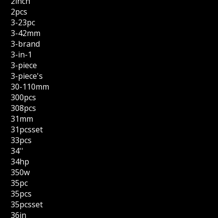
2inch
2pcs
3-23pc
3-42mm
3-brand
3-in-1
3-piece
3-piece's
30-110mm
300pcs
308pcs
31mm
31pcsset
33pcs
34''
34hp
350w
35pc
35pcs
35pcsset
36in