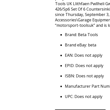
Tools UK Llithfaen Pwllheli 
426/Sp6 Set Of 6 Countersinki
since Thursday, September 3, 2
Accessories\Garage Equipment
“motorsport-toolsuk” and is lo
Brand: Beta Tools
Brand eBay: beta
EAN: Does not apply
EPID: Does not apply
ISBN: Does not apply
Manufacturer Part Numb
UPC: Does not apply