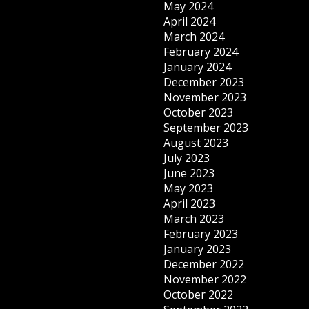
May 2024
April 2024
March 2024
February 2024
January 2024
December 2023
November 2023
October 2023
September 2023
August 2023
July 2023
June 2023
May 2023
April 2023
March 2023
February 2023
January 2023
December 2022
November 2022
October 2022