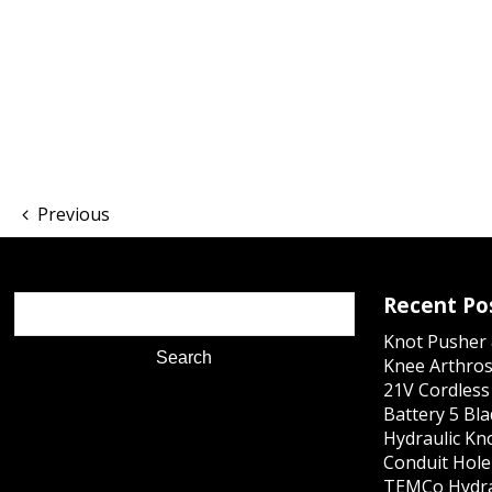
Previous
Recent Po
Knot Pusher 
Knee Arthros
21V Cordles
Battery 5 Bl
Hydraulic Kn
Conduit Hole 
TEMCo Hydra