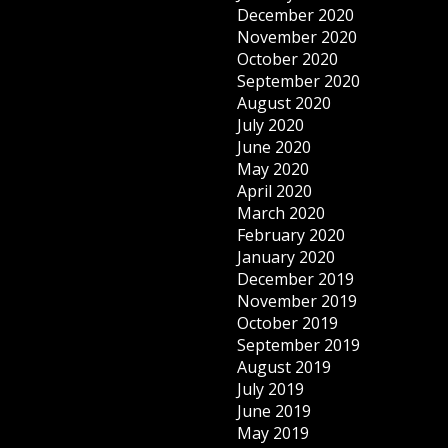
December 2020
November 2020
October 2020
September 2020
August 2020
July 2020
June 2020
May 2020
April 2020
March 2020
February 2020
January 2020
December 2019
November 2019
October 2019
September 2019
August 2019
July 2019
June 2019
May 2019