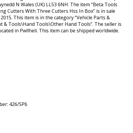
Gwynedd N Wales (UK) LL53 6NH. The item “Beta Tools
ng Cutters With Three Cutters Hss In Box” is in sale
015. This item is in the category “Vehicle Parts &
 & Tools\Hand Tools\Other Hand Tools”. The seller is
cated in Pwllheli. This item can be shipped worldwide.
er: 426/SP6