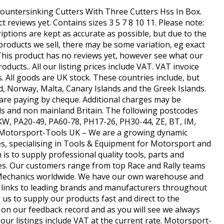
Countersinking Cutters With Three Cutters Hss In Box.
 reviews yet. Contains sizes 3 5 7 8 10 11. Please note:
ptions are kept as accurate as possible, but due to the
products we sell, there may be some variation, eg exact
. This product has no reviews yet, however see what our
ducts.. All our listing prices include VAT. VAT invoice
s. All goods are UK stock. These countries include, but
nd, Norway, Malta, Canary Islands and the Greek Islands.
u are paying by cheque. Additional charges may be
ds and non mainland Britain. The following postcodes
, KW, PA20-49, PA60-78, PH17-26, PH30-44, ZE, BT, IM,
. Motorsport-Tools UK – We are a growing dynamic
, specialising in Tools & Equipment for Motorsport and
is to supply professional quality tools, parts and
ces. Our customers range from top Race and Rally teams
 Mechanics worldwide. We have our own warehouse and
ct links to leading brands and manufacturers throughout
us to supply our products fast and direct to the
on our feedback record and as you will see we always
l our listings include VAT at the current rate. Motorsport-