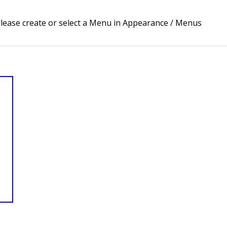
lease create or select a Menu in Appearance / Menus