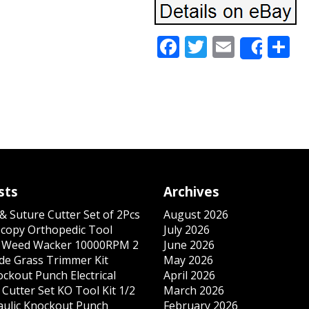
Facebook
Twitter
Email
S
Share
sts
Archives
& Suture Cutter Set of 2Pcs
August 2026
copy Orthopedic Tool
July 2026
s Weed Wacker 10000RPM 2
June 2026
ade Grass Trimmer Kit
May 2026
ockout Punch Electrical
April 2026
Cutter Set KO Tool Kit 1/2
March 2026
ulic Knockout Punch
February 2026