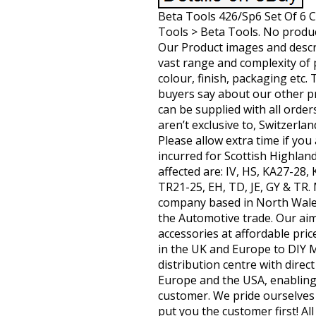
Beta Tools 426/Sp6 Set Of 6 
Tools > Beta Tools. No product
Our Product images and descri
vast range and complexity of 
colour, finish, packaging etc
buyers say about our other pro
can be supplied with all order
aren’t exclusive to, Switzerla
Please allow extra time if yo
incurred for Scottish Highlan
affected are: IV, HS, KA27-28
TR21-25, EH, TD, JE, GY & TR
company based in North Wales
the Automotive trade. Our aim 
accessories at affordable pri
in the UK and Europe to DIY
distribution centre with dire
Europe and the USA, enabling 
customer. We pride ourselves 
put you the customer first! Al