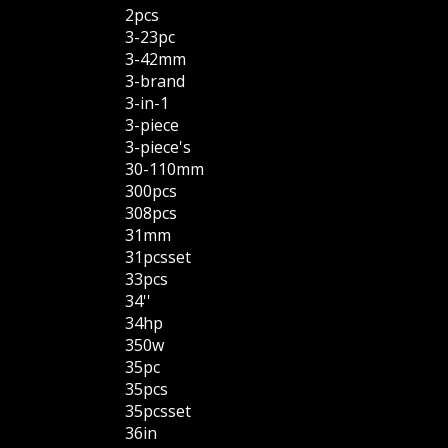
2pcs
3-23pc
3-42mm
3-brand
3-in-1
3-piece
3-piece's
30-110mm
300pcs
308pcs
31mm
31pcsset
33pcs
34''
34hp
350w
35pc
35pcs
35pcsset
36in