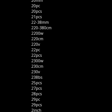
20mm
20pc
20pcs
21pcs
22-38mm
220-380cm
2200w
220cm
220v
22pc
22pcs
2300w
230cm
230v
238bs
25pcs
27pcs
28pcs
29pc
29pcs
2inch