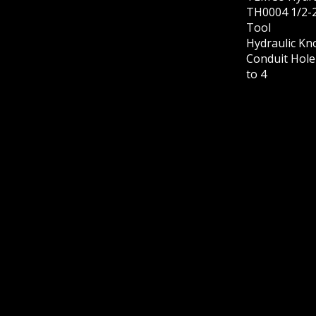
TH0004 1/2-2
Tool
Hydraulic Kn
Conduit Hole 
to 4