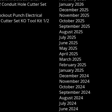
 Conduit Hole Cutter Set
January 2026
December 2025
ockout Punch Electrical
November 2025
Cutter Set KO Tool Kit 1/2
October 2025
September 2025
August 2025
July 2025
June 2025
May 2025
April 2025
March 2025
February 2025
January 2025
December 2024
November 2024
October 2024
September 2024
August 2024
July 2024
June 2024