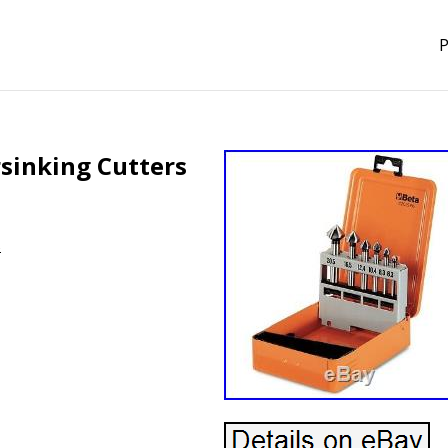
P
rsinking Cutters
s