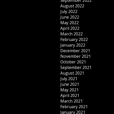
September 2022
August 2022
July 2022
June 2022
May 2022
April 2022
March 2022
February 2022
January 2022
December 2021
November 2021
October 2021
September 2021
August 2021
July 2021
June 2021
May 2021
April 2021
March 2021
February 2021
January 2021