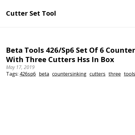
Cutter Set Tool
Beta Tools 426/Sp6 Set Of 6 Counte
With Three Cutters Hss In Box
May 17, 2019
Tags:
426sp6
beta
countersinking
cutters
three
tool