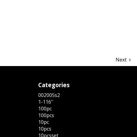
hare
Next
Categories
002005s2
1-116''
100pc
100pcs
10pc
10pcs
10pcsset