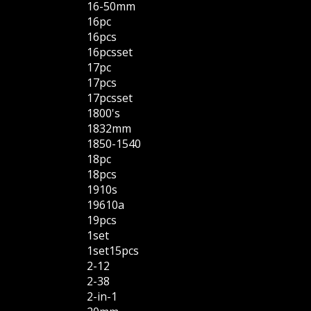
16-50mm
16pc
16pcs
16pcsset
17pc
17pcs
17pcsset
1800's
1832mm
1850-1540
18pc
18pcs
1910s
19610a
19pcs
1set
1set15pcs
2-12
2-38
2-in-1