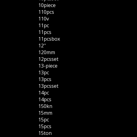
10piece
110pcs
110v
11pc
11pcs
11pcsbox
12''
120mm
12pcsset
13-piece
13pc
13pcs
13pcsset
14pc
14pcs
150kn
15mm
15pc
15pcs
15ton