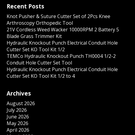
Recent Posts
Knot Pusher & Suture Cutter Set of 2Pcs Knee
Arthroscopy Orthopedic Tool
21V Cordless Weed Wacker 10000RPM 2 Battery 5
Blade Grass Trimmer Kit
Hydraulic Knockout Punch Electrical Conduit Hole
Cutter Set KO Tool Kit 1/2
TEMCo Hydraulic Knockout Punch TH0004 1/2-2
Conduit Hole Cutter Set Tool
Hydraulic Knockout Punch Electrical Conduit Hole
Cutter Set KO Tool Kit 1/2 to 4
Archives
August 2026
July 2026
June 2026
May 2026
April 2026