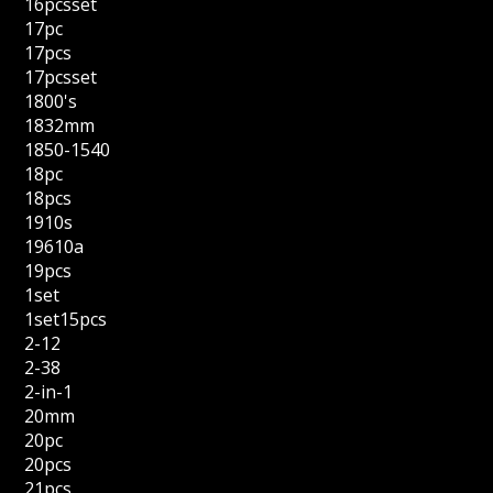
16pcsset
17pc
17pcs
17pcsset
1800's
1832mm
1850-1540
18pc
18pcs
1910s
19610a
19pcs
1set
1set15pcs
2-12
2-38
2-in-1
20mm
20pc
20pcs
21pcs