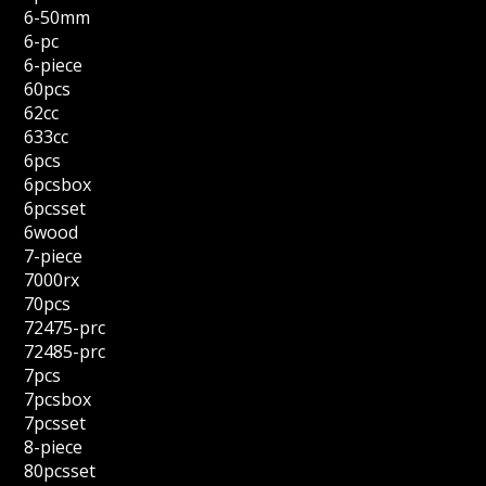
6-50mm
6-pc
6-piece
60pcs
62cc
633cc
6pcs
6pcsbox
6pcsset
6wood
7-piece
7000rx
70pcs
72475-prc
72485-prc
7pcs
7pcsbox
7pcsset
8-piece
80pcsset