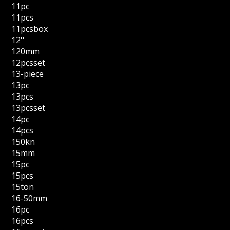
11pc
11pcs
11pcsbox
12''
120mm
12pcsset
13-piece
13pc
13pcs
13pcsset
14pc
14pcs
150kn
15mm
15pc
15pcs
15ton
16-50mm
16pc
16pcs