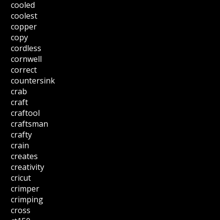
cooled
coolest
copper
copy
cordless
cornwell
correct
countersink
crab
craft
craftool
craftsman
crafty
crain
creates
creativity
cricut
crimper
crimping
cross