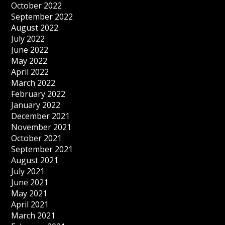
October 2022
September 2022
August 2022
July 2022
June 2022
May 2022
April 2022
March 2022
February 2022
January 2022
December 2021
November 2021
October 2021
September 2021
August 2021
July 2021
June 2021
May 2021
April 2021
March 2021