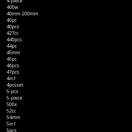
4-piece
400w
40mm-200mm
40pc
40pcs
427cc
440pcs
44pc
45mm
45pc
46pcs
47pcs
4in1
4pcsset
5-pcs
5-piece
500x
52cc
54mm
5in1
5pcs