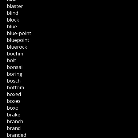
blaster
blind
block
blue
blue-point
bluepoint
bluerock
boehm
bolt
bonsai
boring
bosch
bottom
boxed
boxes
boxo
brake
branch
brand
branded