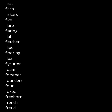
first
fisch
fiskars
five
flare
flaring
flat
fletcher
flipo
flooring
flux
flycutter
foam
forstner
founders
four
foxbc
freeborn
french
freud