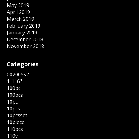
May 2019
April 2019
March 2019
February 2019
January 2019
December 2018
November 2018
Categories
002005s2
1-116''
100pc
100pcs
10pc
10pcs
10pcsset
10piece
110pcs
110v