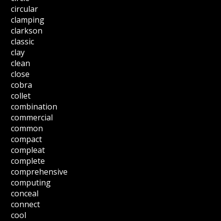
circular
clamping
clarkson
classic
clay
clean
close
cobra
collet
combination
commercial
common
compact
compleat
complete
comprehensive
computing
conceal
connect
cool