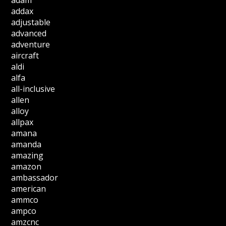
adam
addax
adjustable
advanced
adventure
aircraft
aldi
alfa
all-inclusive
allen
alloy
allpax
amana
amanda
amazing
amazon
ambassador
american
ammco
ampco
amzcnc