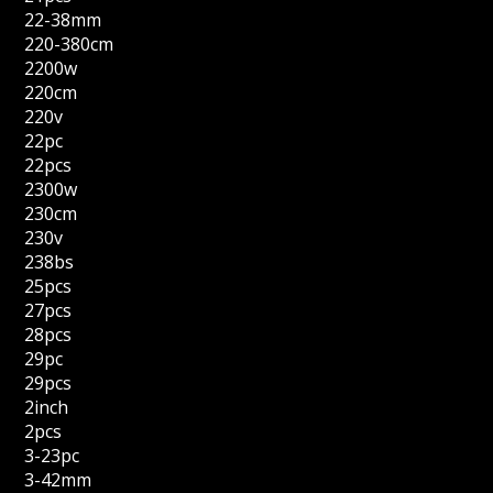
22-38mm
220-380cm
2200w
220cm
220v
22pc
22pcs
2300w
230cm
230v
238bs
25pcs
27pcs
28pcs
29pc
29pcs
2inch
2pcs
3-23pc
3-42mm