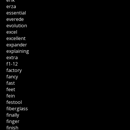
erik
erza
essential
everede
evolution
excel
excellent
expander
explaining
extra
f1-12
factory
fancy
fast
feet
fein
festool
fiberglass
finally
finger
finish