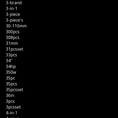
3-brand
3-in-1
3-piece
3-piece's
30-110mm
300pcs
308pcs
31mm
31pcsset
33pcs
34''
34hp
350w
35pc
35pcs
35pcsset
36in
3pcs
3pcsset
4-in-1