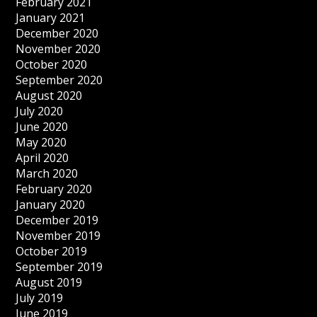
February 2021
January 2021
December 2020
November 2020
October 2020
September 2020
August 2020
July 2020
June 2020
May 2020
April 2020
March 2020
February 2020
January 2020
December 2019
November 2019
October 2019
September 2019
August 2019
July 2019
June 2019