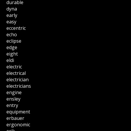
durable
dyna
early
easy
eccentric
echo
eclipse
edge
eight
eldi
electric
electrical
electrician
electricians
engine
ensley
entry
equipment
erbauer
ergonomic