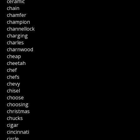
ceramic
chain
chamfer
champion
channellock
charging
charles
charnwood
cheap
cheetah
chef
chefs
chevy
chisel
choose
choosing
christmas
chucks
cigar
cincinnati
circle