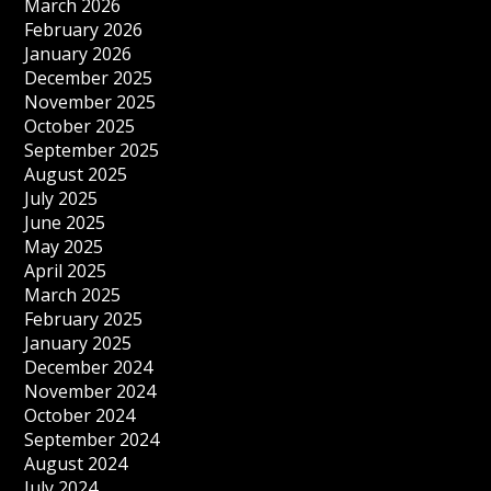
March 2026
February 2026
January 2026
December 2025
November 2025
October 2025
September 2025
August 2025
July 2025
June 2025
May 2025
April 2025
March 2025
February 2025
January 2025
December 2024
November 2024
October 2024
September 2024
August 2024
July 2024