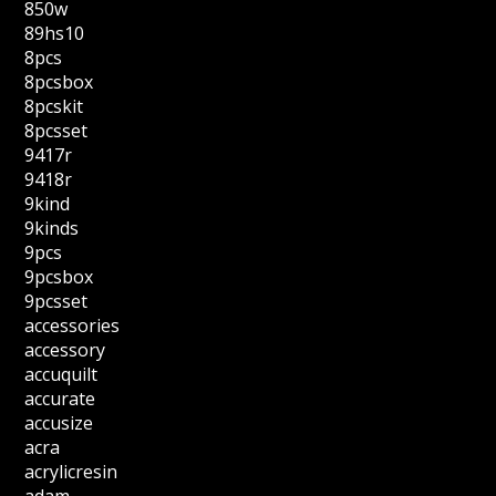
850w
89hs10
8pcs
8pcsbox
8pcskit
8pcsset
9417r
9418r
9kind
9kinds
9pcs
9pcsbox
9pcsset
accessories
accessory
accuquilt
accurate
accusize
acra
acrylicresin