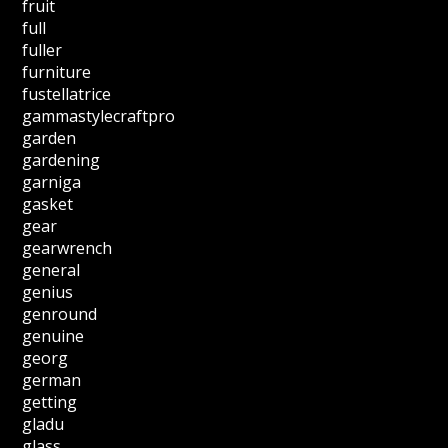
fruit
full
fuller
furniture
fustellatrice
gammastylecraftpro
garden
gardening
garniga
gasket
gear
gearwrench
general
genius
genround
genuine
georg
german
getting
gladu
glass