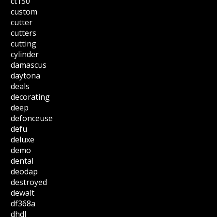
ct150
custom
cutter
cutters
cutting
cylinder
damascus
daytona
deals
decorating
deep
defonceuse
defu
deluxe
demo
dental
deodap
destroyed
dewalt
df368a
dhdl