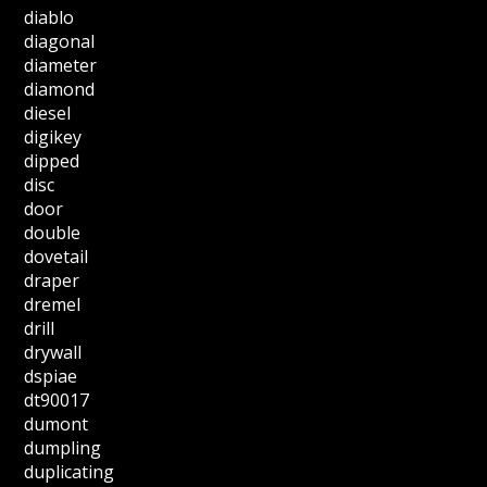
diablo
diagonal
diameter
diamond
diesel
digikey
dipped
disc
door
double
dovetail
draper
dremel
drill
drywall
dspiae
dt90017
dumont
dumpling
duplicating