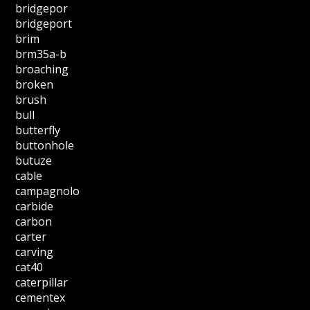
bridgepor
bridgeport
brim
brm35a-b
broaching
broken
brush
bull
butterfly
buttonhole
butuze
cable
campagnolo
carbide
carbon
carter
carving
cat40
caterpillar
cementex