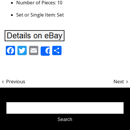
Number of Pieces: 10
Set or Single Item: Set
Facebook
Twitter
Email
Share
Share
Previous
Next