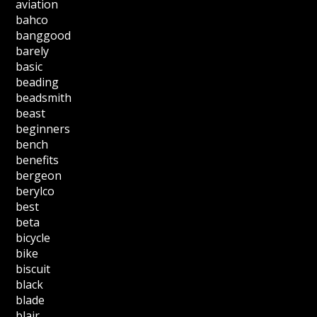
aviation
bahco
banggood
barely
basic
beading
beadsmith
beast
beginners
bench
benefits
bergeon
berylco
best
beta
bicycle
bike
biscuit
black
blade
blair