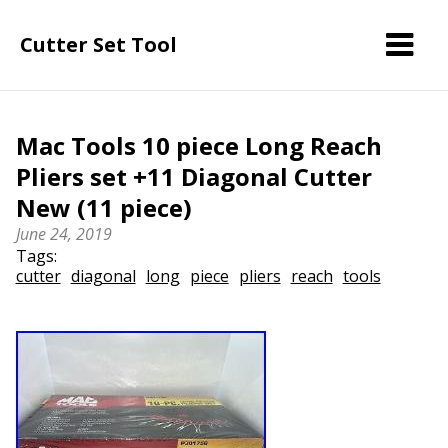
Cutter Set Tool
Mac Tools 10 piece Long Reach
Pliers set +11 Diagonal Cutter
New (11 piece)
June 24, 2019
Tags:
cutter
diagonal
long
piece
pliers
reach
tools