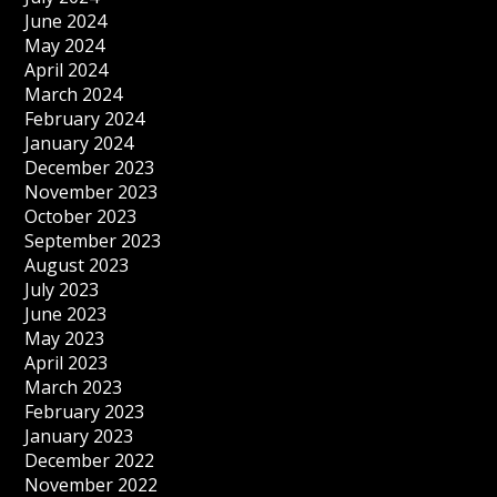
June 2024
May 2024
April 2024
March 2024
February 2024
January 2024
December 2023
November 2023
October 2023
September 2023
August 2023
July 2023
June 2023
May 2023
April 2023
March 2023
February 2023
January 2023
December 2022
November 2022