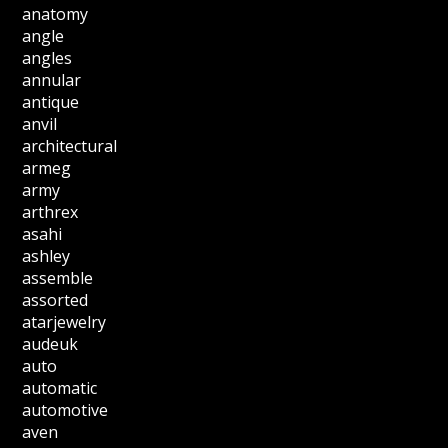
anatomy
angle
angles
annular
antique
anvil
architectural
armeg
army
arthrex
asahi
ashley
assemble
assorted
atarjewelry
audeuk
auto
automatic
automotive
aven