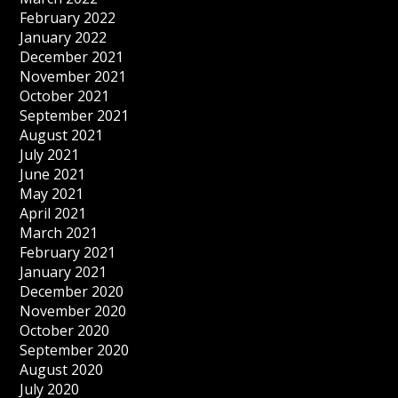
February 2022
January 2022
December 2021
November 2021
October 2021
September 2021
August 2021
July 2021
June 2021
May 2021
April 2021
March 2021
February 2021
January 2021
December 2020
November 2020
October 2020
September 2020
August 2020
July 2020