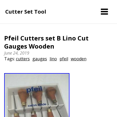
Cutter Set Tool
Pfeil Cutters set B Lino Cut
Gauges Wooden
June 24, 2019
Tags:
cutters
gauges
lino
pfeil
wooden