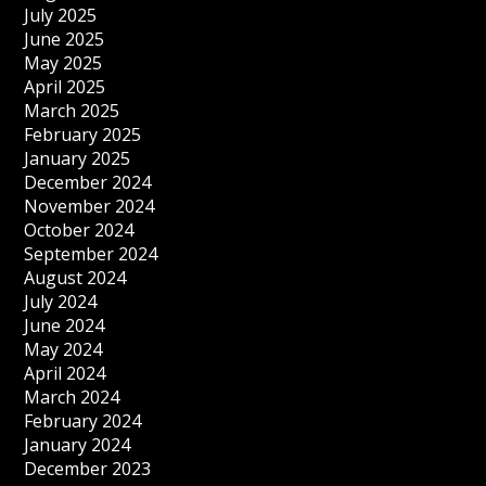
July 2025
June 2025
May 2025
April 2025
March 2025
February 2025
January 2025
December 2024
November 2024
October 2024
September 2024
August 2024
July 2024
June 2024
May 2024
April 2024
March 2024
February 2024
January 2024
December 2023