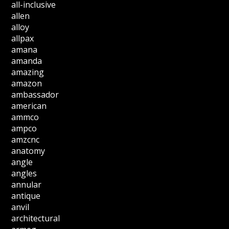
all-inclusive
allen
alloy
allpax
amana
amanda
amazing
amazon
ambassador
american
ammco
ampco
amzcnc
anatomy
angle
angles
annular
antique
anvil
architectural