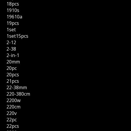
18pcs
1910s
19610a
19pcs
1set
1set15pcs
2-12
2-38
2-in-1
20mm
20pc
20pcs
21pcs
22-38mm
220-380cm
2200w
220cm
220v
22pc
22pcs