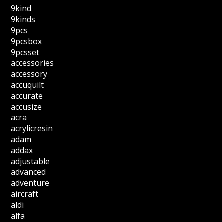
9kind
9kinds
9pcs
9pcsbox
9pcsset
accessories
accessory
accuquilt
accurate
accusize
acra
acrylicresin
adam
addax
adjustable
advanced
adventure
aircraft
aldi
alfa