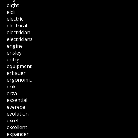
eight
eldi
electric
electrical
electrician
electricians
engine
ensley
entry
equipment
erbauer
ergonomic
erik
erza
essential
everede
evolution
excel
excellent
expander