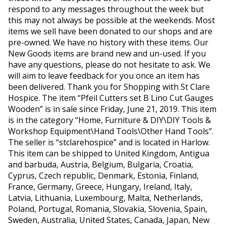
respond to any messages throughout the week but
this may not always be possible at the weekends. Most
items we sell have been donated to our shops and are
pre-owned. We have no history with these items. Our
New Goods items are brand new and un-used. If you
have any questions, please do not hesitate to ask. We
will aim to leave feedback for you once an item has
been delivered. Thank you for Shopping with St Clare
Hospice. The item “Pfeil Cutters set B Lino Cut Gauges
Wooden” is in sale since Friday, June 21, 2019. This item
is in the category “Home, Furniture & DIY\DIY Tools &
Workshop Equipment\Hand Tools\Other Hand Tools”.
The seller is “stclarehospice” and is located in Harlow.
This item can be shipped to United Kingdom, Antigua
and barbuda, Austria, Belgium, Bulgaria, Croatia,
Cyprus, Czech republic, Denmark, Estonia, Finland,
France, Germany, Greece, Hungary, Ireland, Italy,
Latvia, Lithuania, Luxembourg, Malta, Netherlands,
Poland, Portugal, Romania, Slovakia, Slovenia, Spain,
Sweden, Australia, United States, Canada, Japan, New