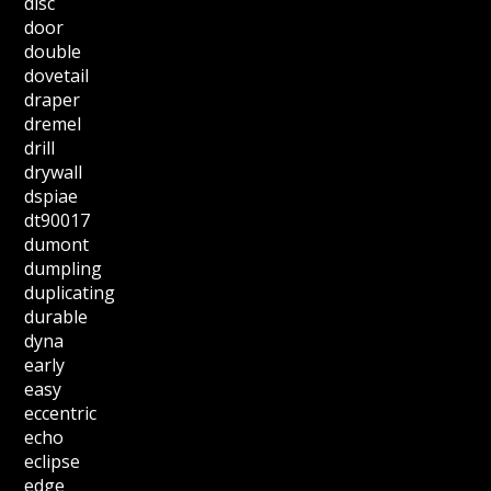
disc
door
double
dovetail
draper
dremel
drill
drywall
dspiae
dt90017
dumont
dumpling
duplicating
durable
dyna
early
easy
eccentric
echo
eclipse
edge