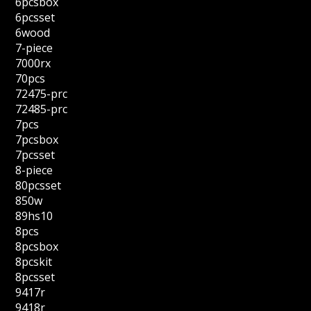
6pcsbox
6pcsset
6wood
7-piece
7000rx
70pcs
72475-prc
72485-prc
7pcs
7pcsbox
7pcsset
8-piece
80pcsset
850w
89hs10
8pcs
8pcsbox
8pcskit
8pcsset
9417r
9418r