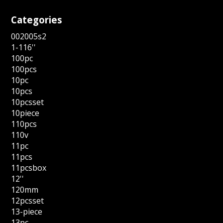
Categories
002005s2
1-116''
100pc
100pcs
10pc
10pcs
10pcsset
10piece
110pcs
110v
11pc
11pcs
11pcsbox
12''
120mm
12pcsset
13-piece
13pc