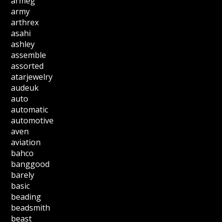
armeg
army
arthrex
asahi
ashley
assemble
assorted
atarjewelry
audeuk
auto
automatic
automotive
aven
aviation
bahco
banggood
barely
basic
beading
beadsmith
beast