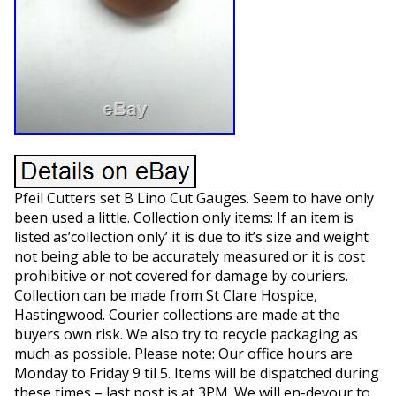
Pfeil Cutters set B Lino Cut Gauges. Seem to have only
been used a little. Collection only items: If an item is
listed as’collection only’ it is due to it’s size and weight
not being able to be accurately measured or it is cost
prohibitive or not covered for damage by couriers.
Collection can be made from St Clare Hospice,
Hastingwood. Courier collections are made at the
buyers own risk. We also try to recycle packaging as
much as possible. Please note: Our office hours are
Monday to Friday 9 til 5. Items will be dispatched during
these times – last post is at 3PM. We will en-devour to