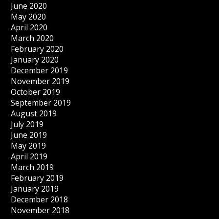
June 2020
May 2020
April 2020
March 2020
February 2020
January 2020
December 2019
November 2019
October 2019
September 2019
August 2019
July 2019
June 2019
May 2019
April 2019
March 2019
February 2019
January 2019
December 2018
November 2018