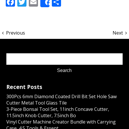
Facebook
Twitter
Email
Share
Share
Previous
Next
Recent Posts
300Pcs 6mm Diamond Coated Drill Bit Set Hole Saw
Cutter Metal Tool Glass Tile
3-Piece Bonsai Tool Set, 11inch Concave Cutter,
11.5inch Knob Cutter, 7.5inch Bo
Vinyl Cutter Machine Creator Bundle with Carrying
Case, 4.5 Tools & Essent