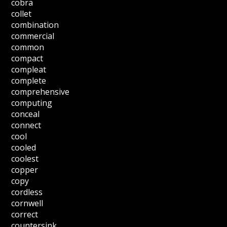
cobra
collet
combination
commercial
common
compact
compleat
complete
comprehensive
computing
conceal
connect
cool
cooled
coolest
copper
copy
cordless
cornwell
correct
countersink