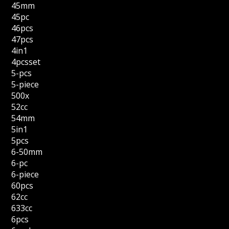
45mm
45pc
46pcs
47pcs
4in1
4pcsset
5-pcs
5-piece
500x
52cc
54mm
5in1
5pcs
6-50mm
6-pc
6-piece
60pcs
62cc
633cc
6pcs