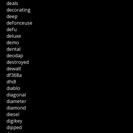
deals
decorating
deep
defonceuse
defu
deluxe
demo
dental
deodap
destroyed
dewalt
df368a
dhdl
diablo
diagonal
diameter
diamond
diesel
digikey
dipped