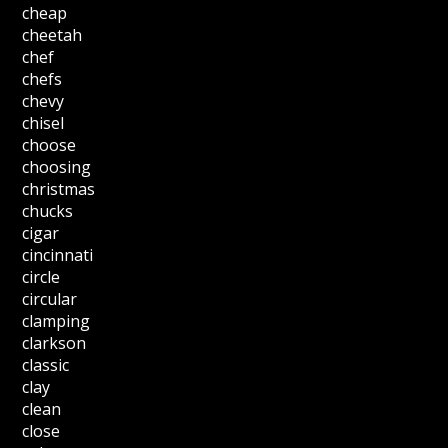
cheap
cheetah
chef
chefs
chevy
chisel
choose
choosing
christmas
chucks
cigar
cincinnati
circle
circular
clamping
clarkson
classic
clay
clean
close