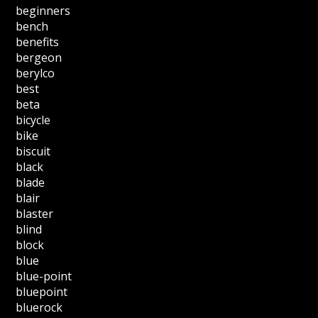
beginners
bench
benefits
bergeon
berylco
best
beta
bicycle
bike
biscuit
black
blade
blair
blaster
blind
block
blue
blue-point
bluepoint
bluerock