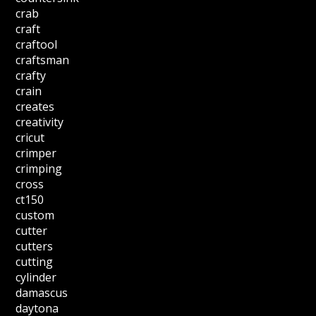
crab
craft
craftool
craftsman
crafty
crain
creates
creativity
cricut
crimper
crimping
cross
ct150
custom
cutter
cutters
cutting
cylinder
damascus
daytona