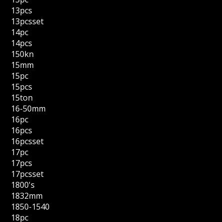
13pcs
13pcsset
14pc
14pcs
150kn
15mm
15pc
15pcs
15ton
16-50mm
16pc
16pcs
16pcsset
17pc
17pcs
17pcsset
1800's
1832mm
1850-1540
18pc