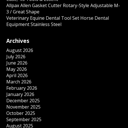
Allpax Allen Gasket Cutter Rotary-Style Adjustable M-
3 / Great Shape
Veterinary Equine Dental Tool Set Horse Dental
Equipment Stainless Steel
Archives
August 2026
July 2026
June 2026
May 2026
April 2026
March 2026
February 2026
January 2026
December 2025
November 2025
October 2025
September 2025
August 2025