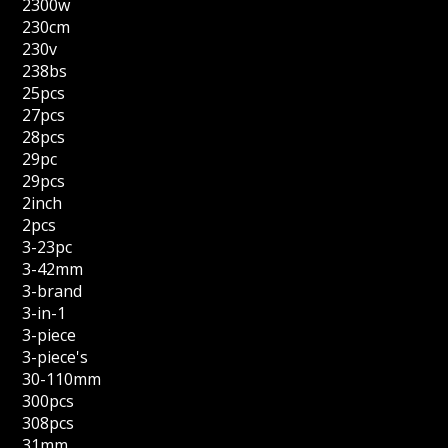
2300w
230cm
230v
238bs
25pcs
27pcs
28pcs
29pc
29pcs
2inch
2pcs
3-23pc
3-42mm
3-brand
3-in-1
3-piece
3-piece's
30-110mm
300pcs
308pcs
31mm