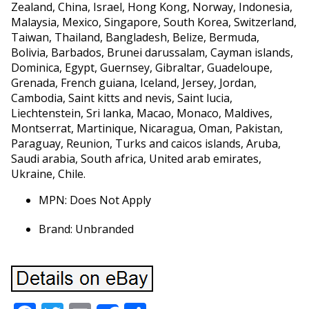
Zealand, China, Israel, Hong Kong, Norway, Indonesia,
Malaysia, Mexico, Singapore, South Korea, Switzerland,
Taiwan, Thailand, Bangladesh, Belize, Bermuda,
Bolivia, Barbados, Brunei darussalam, Cayman islands,
Dominica, Egypt, Guernsey, Gibraltar, Guadeloupe,
Grenada, French guiana, Iceland, Jersey, Jordan,
Cambodia, Saint kitts and nevis, Saint lucia,
Liechtenstein, Sri lanka, Macao, Monaco, Maldives,
Montserrat, Martinique, Nicaragua, Oman, Pakistan,
Paraguay, Reunion, Turks and caicos islands, Aruba,
Saudi arabia, South africa, United arab emirates,
Ukraine, Chile.
MPN: Does Not Apply
Brand: Unbranded