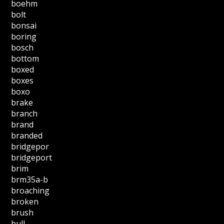
boehm
bolt
bonsai
boring
bosch
bottom
boxed
boxes
boxo
brake
branch
brand
branded
bridgepor
bridgeport
brim
brm35a-b
broaching
broken
brush
bull