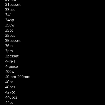
31pcsset
33pcs
34''
34hp
350w
35pc
35pcs
35pcsset
36in
3pcs
3pcsset
4-in-1
4-piece
400w
40mm-200mm
40pc
40pcs
427cc
440pcs
44pc