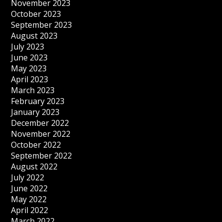
November 2023
October 2023
September 2023
August 2023
July 2023
June 2023
May 2023
April 2023
March 2023
February 2023
January 2023
December 2022
November 2022
October 2022
September 2022
August 2022
July 2022
June 2022
May 2022
April 2022
March 2022