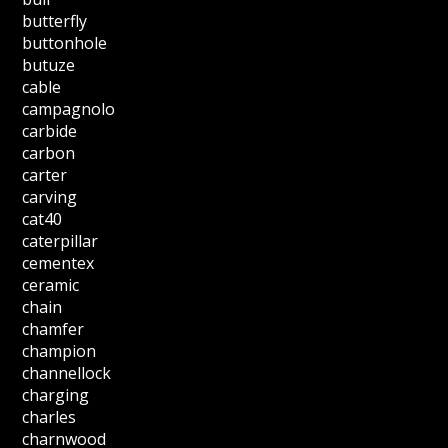
butterfly
buttonhole
butuze
cable
campagnolo
carbide
carbon
carter
carving
cat40
caterpillar
cementex
ceramic
chain
chamfer
champion
channellock
charging
charles
charnwood