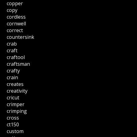
copper
copy
cordless
cornwell
correct
countersink
crab
craft
craftool
craftsman
crafty
crain
creates
creativity
cricut
crimper
crimping
cross
ct150
custom