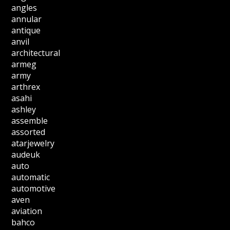
angles
annular
antique
anvil
architectural
armeg
army
arthrex
asahi
ashley
assemble
assorted
atarjewelry
audeuk
auto
automatic
automotive
aven
aviation
bahco