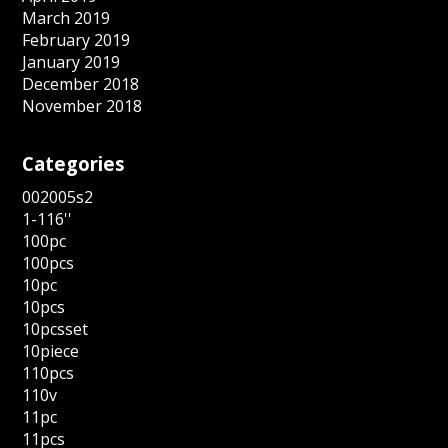
March 2019
February 2019
January 2019
December 2018
November 2018
Categories
002005s2
1-116''
100pc
100pcs
10pc
10pcs
10pcsset
10piece
110pcs
110v
11pc
11pcs