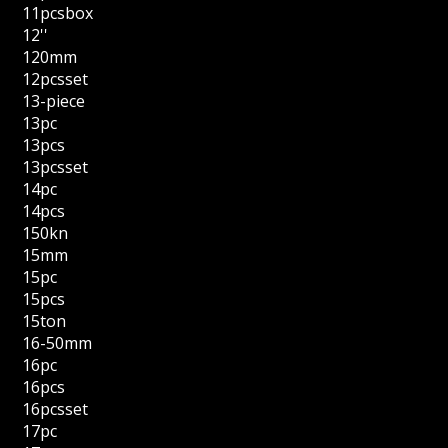
11pcsbox
12''
120mm
12pcsset
13-piece
13pc
13pcs
13pcsset
14pc
14pcs
150kn
15mm
15pc
15pcs
15ton
16-50mm
16pc
16pcs
16pcsset
17pc