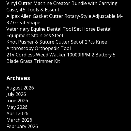
Vinyl Cutter Machine Creator Bundle with Carrying
Case, 4.5 Tools & Essent
Allpax Allen Gasket Cutter Rotary-Style Adjustable M-
3 / Great Shape
Veterinary Equine Dental Tool Set Horse Dental
Equipment Stainless Steel
Knot Pusher & Suture Cutter Set of 2Pcs Knee
Arthroscopy Orthopedic Tool
21V Cordless Weed Wacker 10000RPM 2 Battery 5
Blade Grass Trimmer Kit
Archives
August 2026
July 2026
June 2026
May 2026
April 2026
March 2026
February 2026