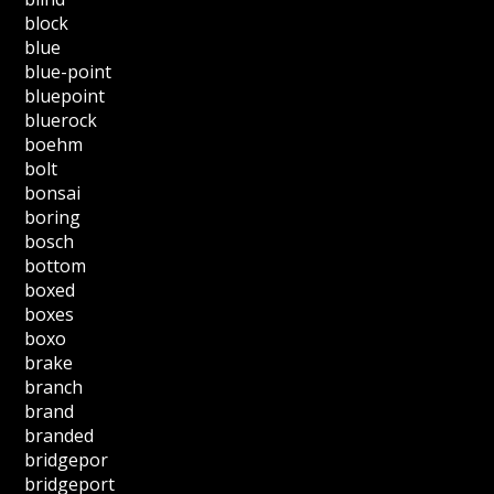
block
blue
blue-point
bluepoint
bluerock
boehm
bolt
bonsai
boring
bosch
bottom
boxed
boxes
boxo
brake
branch
brand
branded
bridgepor
bridgeport