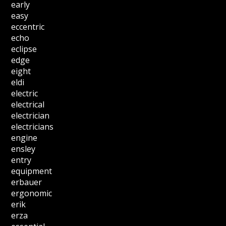
early
easy
eccentric
echo
eclipse
edge
eight
eldi
electric
electrical
electrician
electricians
engine
ensley
entry
equipment
erbauer
ergonomic
erik
erza