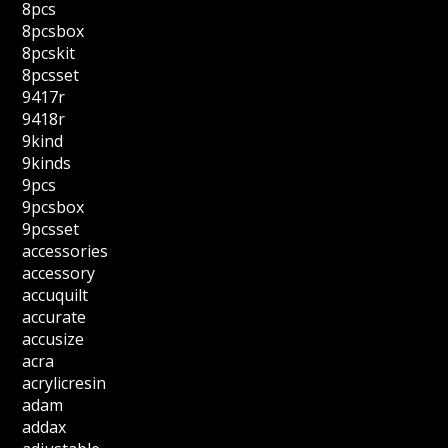
8pcs
8pcsbox
8pcskit
8pcsset
9417r
9418r
9kind
9kinds
9pcs
9pcsbox
9pcsset
accessories
accessory
accuquilt
accurate
accusize
acra
acrylicresin
adam
addax