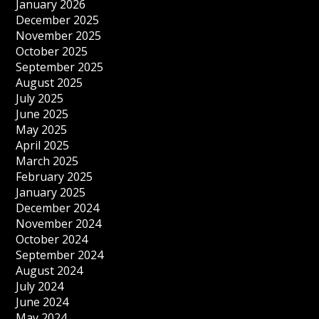
January 2026
December 2025
November 2025
October 2025
September 2025
August 2025
July 2025
June 2025
May 2025
April 2025
March 2025
February 2025
January 2025
December 2024
November 2024
October 2024
September 2024
August 2024
July 2024
June 2024
May 2024