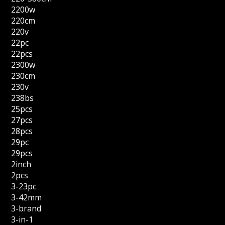
2200w
220cm
220v
22pc
22pcs
2300w
230cm
230v
238bs
25pcs
27pcs
28pcs
29pc
29pcs
2inch
2pcs
3-23pc
3-42mm
3-brand
3-in-1