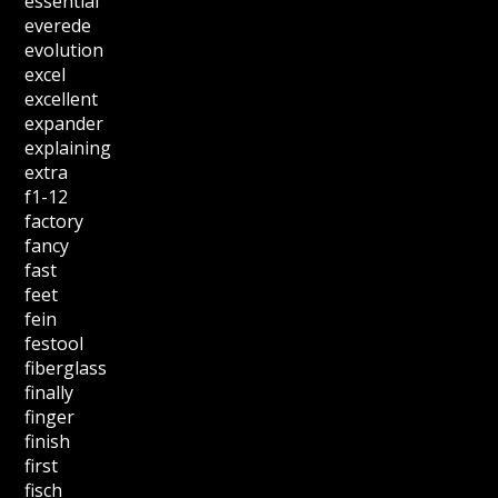
essential
everede
evolution
excel
excellent
expander
explaining
extra
f1-12
factory
fancy
fast
feet
fein
festool
fiberglass
finally
finger
finish
first
fisch