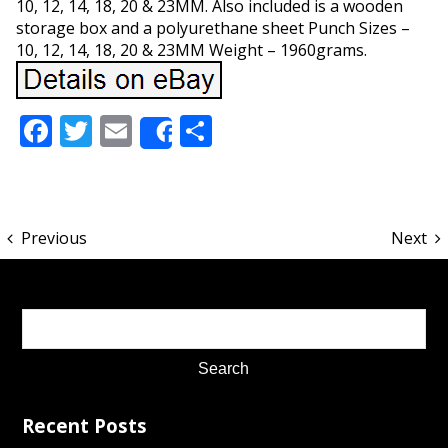
10, 12, 14, 18, 20 & 23MM. Also included is a wooden
storage box and a polyurethane sheet Punch Sizes –
10, 12, 14, 18, 20 & 23MM Weight – 1960grams.
Facebook
Twitter
Email
Share
Share
Previous
Next
Recent Posts