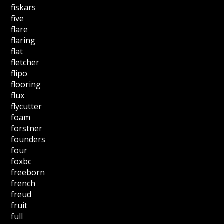
fiskars
five
flare
flaring
flat
fletcher
flipo
flooring
flux
flycutter
foam
forstner
founders
four
foxbc
freeborn
french
freud
fruit
full