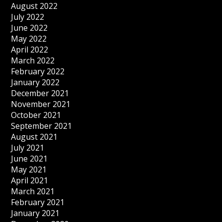
August 2022
July 2022
June 2022
May 2022
April 2022
March 2022
February 2022
January 2022
December 2021
November 2021
October 2021
September 2021
August 2021
July 2021
June 2021
May 2021
April 2021
March 2021
February 2021
January 2021