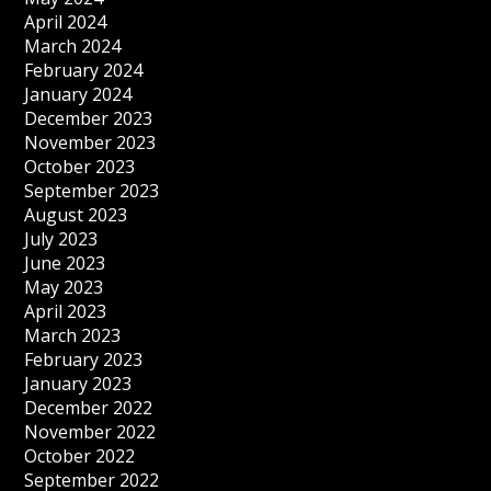
April 2024
March 2024
February 2024
January 2024
December 2023
November 2023
October 2023
September 2023
August 2023
July 2023
June 2023
May 2023
April 2023
March 2023
February 2023
January 2023
December 2022
November 2022
October 2022
September 2022