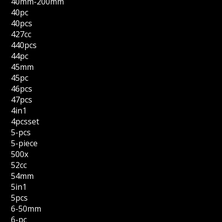
40mm-200mm
40pc
40pcs
427cc
440pcs
44pc
45mm
45pc
46pcs
47pcs
4in1
4pcsset
5-pcs
5-piece
500x
52cc
54mm
5in1
5pcs
6-50mm
6-pc