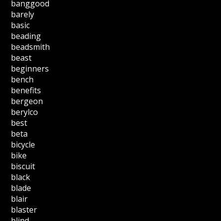
banggood
barely
basic
beading
beadsmith
beast
beginners
bench
benefits
bergeon
berylco
best
beta
bicycle
bike
biscuit
black
blade
blair
blaster
blind