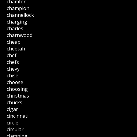
chamfer
champion
channellock
charging
charles
charnwood
cheap
cheetah
chef
chefs
chevy
chisel
choose
choosing
christmas
chucks
cigar
cincinnati
circle
circular
clamping