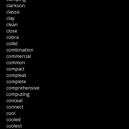
clarkson
classic
clay
clean
close
cobra
collet
combination
commercial
common
compact
compleat
complete
comprehensive
computing
conceal
connect
cool
cooled
coolest