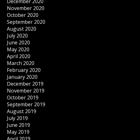
December 2020
November 2020
October 2020
September 2020
August 2020
July 2020
June 2020
May 2020
April 2020
March 2020
February 2020
January 2020
December 2019
November 2019
October 2019
September 2019
August 2019
July 2019
June 2019
May 2019
April 2019