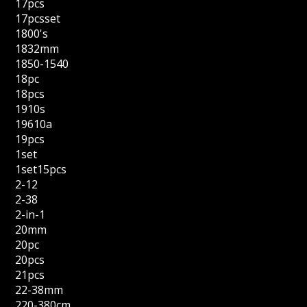
17pcs
17pcsset
1800's
1832mm
1850-1540
18pc
18pcs
1910s
19610a
19pcs
1set
1set15pcs
2-12
2-38
2-in-1
20mm
20pc
20pcs
21pcs
22-38mm
220-380cm