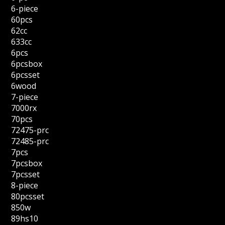
6-piece
60pcs
62cc
633cc
6pcs
6pcsbox
6pcsset
6wood
7-piece
7000rx
70pcs
72475-prc
72485-prc
7pcs
7pcsbox
7pcsset
8-piece
80pcsset
850w
89hs10