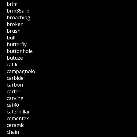
brim
brm35a-b
broaching
broken
brush
bull
butterfly
buttonhole
butuze
cable
campagnolo
carbide
carbon
carter
carving
cat40
caterpillar
cementex
ceramic
chain