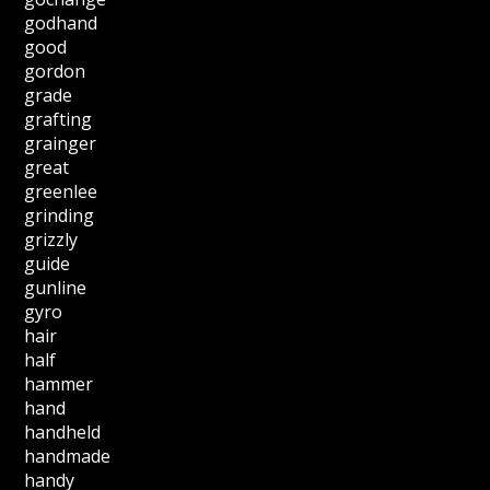
godhand
good
gordon
grade
grafting
grainger
great
greenlee
grinding
grizzly
guide
gunline
gyro
hair
half
hammer
hand
handheld
handmade
handy