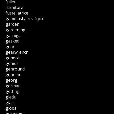
fuller
furniture
fustellatrice
gammastylecraftpro
garden
gardening
garniga
gasket
gear
gearwrench
general
genius
genround
genuine
georg
german
getting
gladu
glass
global
gochange