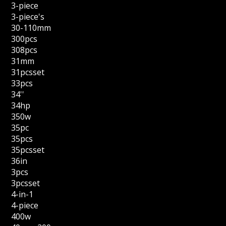
3-piece
3-piece's
30-110mm
300pcs
308pcs
31mm
31pcsset
33pcs
34''
34hp
350w
35pc
35pcs
35pcsset
36in
3pcs
3pcsset
4-in-1
4-piece
400w