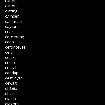
cutter
cutters
cutting
cylinder
damascus
daytona
deals
decorating
deep
defonceuse
defu
deluxe
demo
dental
deodap
destroyed
dewalt
df368a
dhdl
diablo
diagonal