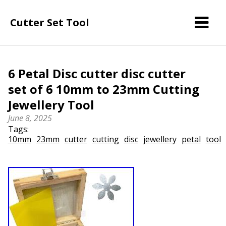
Cutter Set Tool
6 Petal Disc cutter disc cutter
set of 6 10mm to 23mm Cutting
Jewellery Tool
June 8, 2025
Tags:
10mm
23mm
cutter
cutting
disc
jewellery
petal
tool