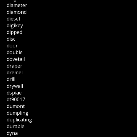
diameter
diamond
diesel
digikey
dipped
disc
door
double
dovetail
draper
dremel
drill
drywall
dspiae
dt90017
dumont
dumpling
duplicating
durable
dyna