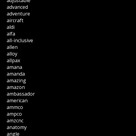
adjustable
advanced
adventure
aircraft
aldi
alfa
all-inclusive
allen
alloy
allpax
amana
amanda
amazing
amazon
ambassador
american
ammco
ampco
amzcnc
anatomy
angle