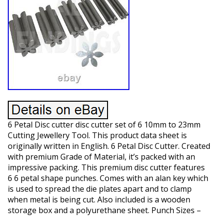
6 Petal Disc cutter disc cutter set of 6 10mm to 23mm
Cutting Jewellery Tool. This product data sheet is
originally written in English. 6 Petal Disc Cutter. Created
with premium Grade of Material, it’s packed with an
impressive packing. This premium disc cutter features
6 6 petal shape punches. Comes with an alan key which
is used to spread the die plates apart and to clamp
when metal is being cut. Also included is a wooden
storage box and a polyurethane sheet. Punch Sizes –