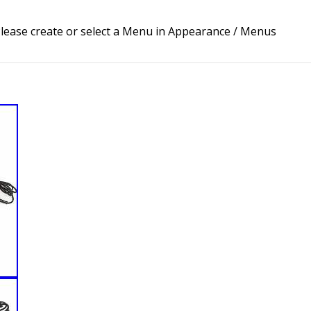
lease create or select a Menu in Appearance / Menus