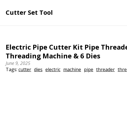
Cutter Set Tool
Electric Pipe Cutter Kit Pipe Thread
Threading Machine & 6 Dies
June 9, 2025
Tags:
cutter
dies
electric
machine
pipe
threader
thre