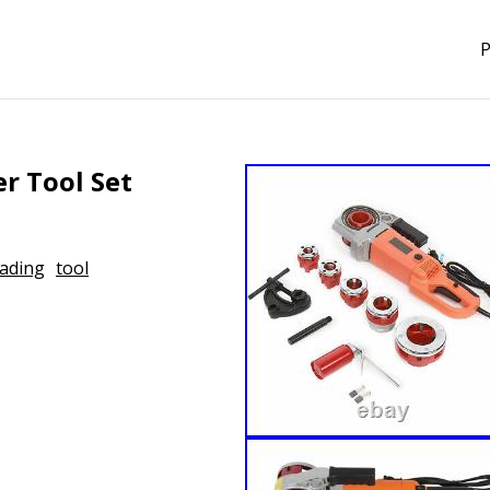
P
er Tool Set
ading
tool